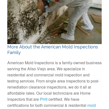
More About the American Mold Inspections
Family
American Mold Inspections is a family-owned business
serving the Aliso Viejo area. We specialize in
residential and commercial mold inspection and
testing services. From single area inspections to post-
remediation clearance inspections, we do it all at
affordable rates. Our local technicians are Home
Inspectors that are
PHII
certified. We have
certifications for both commercial & residential
mold