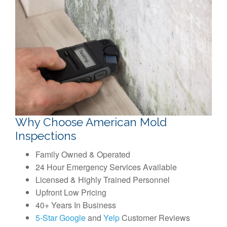
Why Choose American Mold
Inspections
Family Owned & Operated
24 Hour Emergency Services Available
Licensed & Highly Trained Personnel
Upfront Low Pricing
40+ Years In Business
5-Star Google
and
Yelp
Customer Reviews