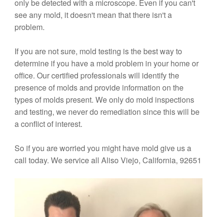
only be detected with a microscope. Even if you can't
see any mold, it doesn't mean that there isn't a
problem.
If you are not sure, mold testing is the best way to
determine if you have a mold problem in your home or
office. Our certified professionals will identify the
presence of molds and provide information on the
types of molds present. We only do mold inspections
and testing, we never do remediation since this will be
a conflict of interest.
So if you are worried you might have mold give us a
call today. We service all Aliso Viejo, California, 92651