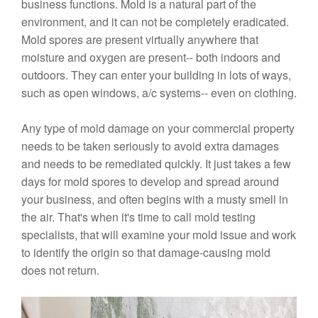
business functions. Mold is a natural part of the
environment, and it can not be completely eradicated.
Mold spores are present virtually anywhere that
moisture and oxygen are present-- both indoors and
outdoors. They can enter your building in lots of ways,
such as open windows, a/c systems-- even on clothing.
Any type of mold damage on your commercial property
needs to be taken seriously to avoid extra damages
and needs to be remediated quickly. It just takes a few
days for mold spores to develop and spread around
your business, and often begins with a musty smell in
the air. That's when it's time to call mold testing
specialists, that will examine your mold issue and work
to identify the origin so that damage-causing mold
does not return.