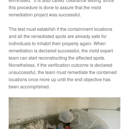
eliminated." It is also called 'clearance testing' since
this procedure is done to assure that the mold
remediation project was successful.
The test must establish if the containment locations
and all the remediated spots are already safe for
individuals to inhabit their property again. When
remediation is declared successful, the mold expert
team can start reconstructing the affected spots.
Nonetheless, if the verification outcome is declared
unsuccessful, the team must remediate the contained
locations once more up until the end objective has
been accomplished.