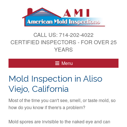
S
k
i
p
t
CALL US: 714-202-4022
o
CERTIFIED INSPECTORS - FOR OVER 25
c
YEARS
o
n
Menu
t
e
Mold Inspection in Aliso
n
Viejo, California
t
Most of the time you can't see, smell, or taste mold, so
how do you know if there's a problem?
Mold spores are invisible to the naked eye and can