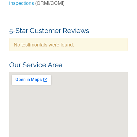
inspections
(CRMI/CCMI)
5-Star Customer Reviews
No testimonials were found.
Our Service Area