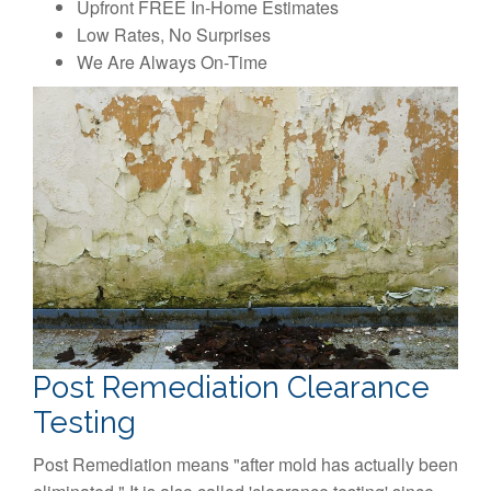
Upfront FREE In-Home Estimates
Low Rates, No Surprises
We Are Always On-Time
Post Remediation Clearance
Testing
Post Remediation means "after mold has actually been