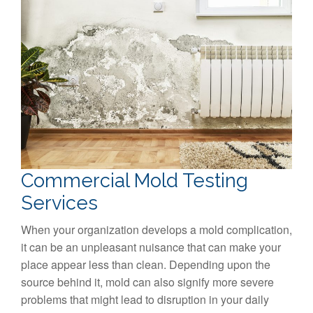
Commercial Mold Testing
Services
When your organization develops a mold complication,
it can be an unpleasant nuisance that can make your
place appear less than clean. Depending upon the
source behind it, mold can also signify more severe
problems that might lead to disruption in your daily