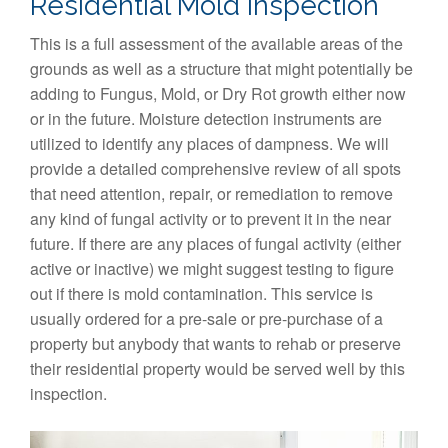
Residential Mold Inspection
This is a full assessment of the available areas of the
grounds as well as a structure that might potentially be
adding to Fungus, Mold, or Dry Rot growth either now
or in the future. Moisture detection instruments are
utilized to identify any places of dampness. We will
provide a detailed comprehensive review of all spots
that need attention, repair, or remediation to remove
any kind of fungal activity or to prevent it in the near
future. If there are any places of fungal activity (either
active or inactive) we might suggest testing to figure
out if there is mold contamination. This service is
usually ordered for a pre-sale or pre-purchase of a
property but anybody that wants to rehab or preserve
their residential property would be served well by this
inspection.