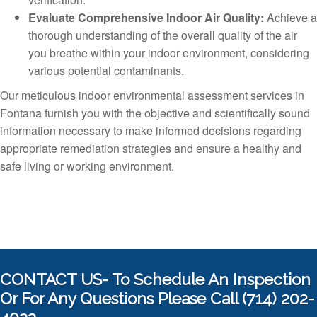
Evaluate Comprehensive Indoor Air Quality:
Achieve a
thorough understanding of the overall quality of the air
you breathe within your indoor environment, considering
various potential contaminants.
Our meticulous indoor environmental assessment services in
Fontana furnish you with the objective and scientifically sound
information necessary to make informed decisions regarding
appropriate remediation strategies and ensure a healthy and
safe living or working environment.
CONTACT US- To Schedule An Inspection
Or For Any Questions Please Call (714) 202-