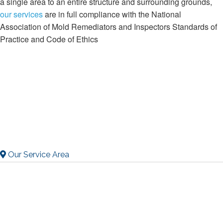
a single area to an entire structure and surrounding grounds,
our services
are in full compliance with the National
Association of Mold Remediators and Inspectors Standards of
Practice and Code of Ethics
Our Service Area