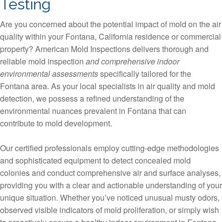
Testing
Are you concerned about the potential impact of mold on the air
quality within your Fontana, California residence or commercial
property? American Mold Inspections delivers thorough and
reliable mold inspection
and comprehensive indoor
environmental assessments
specifically tailored for the
Fontana area. As your local specialists in air quality and mold
detection, we possess a refined understanding of the
environmental nuances prevalent in Fontana that can
contribute to mold development.
Our certified professionals employ cutting-edge methodologies
and sophisticated equipment to detect concealed mold
colonies and conduct comprehensive air and surface analyses,
providing you with a clear and actionable understanding of your
unique situation. Whether you’ve noticed unusual musty odors,
observed visible indicators of mold proliferation, or simply wish