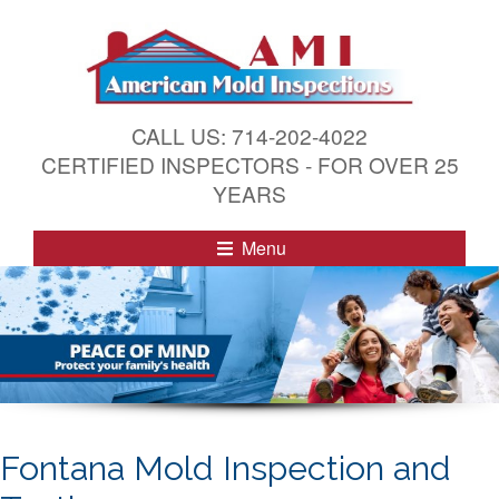
S
k
i
p
t
CALL US: 714-202-4022
o
CERTIFIED INSPECTORS - FOR OVER 25
c
YEARS
o
n
Menu
t
e
n
t
Fontana Mold Inspection and