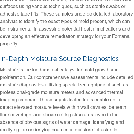
surfaces using various techniques, such as sterile swabs or
adhesive tape lifts. These samples undergo detailed laboratory
analysis to identify the exact types of mold present, which can
be instrumental in assessing potential health implications and
developing an effective remediation strategy for your Fontana
property.
In-Depth Moisture Source Diagnostics
Moisture is the fundamental catalyst for mold growth and
proliferation. Our comprehensive assessments include detailed
moisture diagnostics utilizing specialized equipment such as
professional-grade moisture meters and advanced thermal
imaging cameras. These sophisticated tools enable us to
detect elevated moisture levels within wall cavities, beneath
floor coverings, and above ceiling structures, even in the
absence of obvious signs of water damage. Identifying and
rectifying the underlying sources of moisture intrusion is