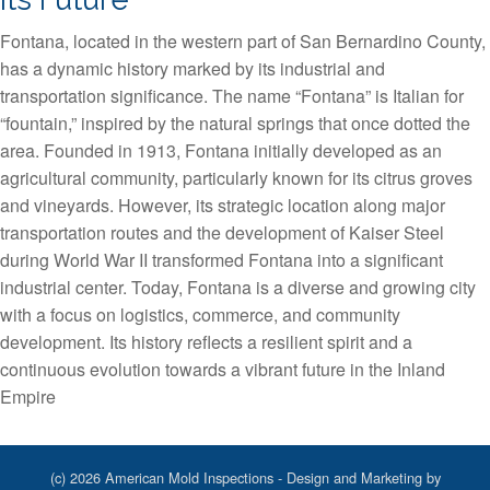
Fontana, located in the western part of San Bernardino County,
has a dynamic history marked by its industrial and
transportation significance. The name “Fontana” is Italian for
“fountain,” inspired by the natural springs that once dotted the
area. Founded in 1913, Fontana initially developed as an
agricultural community, particularly known for its citrus groves
and vineyards. However, its strategic location along major
transportation routes and the development of Kaiser Steel
during World War II transformed Fontana into a significant
industrial center. Today, Fontana is a diverse and growing city
with a focus on logistics, commerce, and community
development. Its history reflects a resilient spirit and a
continuous evolution towards a vibrant future in the Inland
Empire
(c) 2026 American Mold Inspections - Design and Marketing by