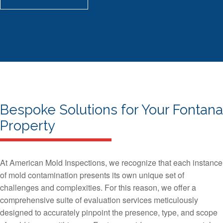
Bespoke Solutions for Your Fontana
Property
At American Mold Inspections, we recognize that each instance
of mold contamination presents its own unique set of
challenges and complexities. For this reason, we offer a
comprehensive suite of evaluation services meticulously
designed to accurately pinpoint the presence, type, and scope