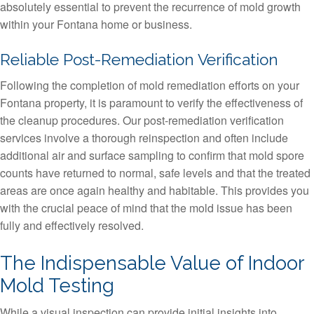
absolutely essential to prevent the recurrence of mold growth
within your Fontana home or business.
Reliable Post-Remediation Verification
Following the completion of mold remediation efforts on your
Fontana property, it is paramount to verify the effectiveness of
the cleanup procedures. Our post-remediation verification
services involve a thorough reinspection and often include
additional air and surface sampling to confirm that mold spore
counts have returned to normal, safe levels and that the treated
areas are once again healthy and habitable. This provides you
with the crucial peace of mind that the mold issue has been
fully and effectively resolved.
The Indispensable Value of Indoor
Mold Testing
While a visual inspection can provide initial insights into