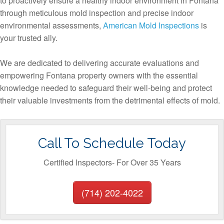
to proactively ensure a healthy indoor environment in Fontana
through meticulous mold inspection and precise indoor
environmental assessments,
American Mold Inspections
is
your trusted ally.
We are dedicated to delivering accurate evaluations and
empowering Fontana property owners with the essential
knowledge needed to safeguard their well-being and protect
their valuable investments from the detrimental effects of mold.
Call To Schedule Today
Certified Inspectors- For Over 35 Years
(714) 202-4022