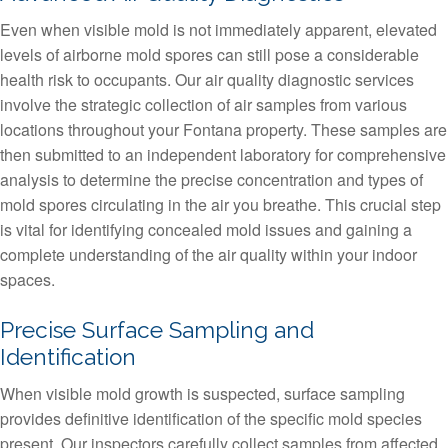
Even when visible mold is not immediately apparent, elevated
levels of airborne mold spores can still pose a considerable
health risk to occupants. Our air quality diagnostic services
involve the strategic collection of air samples from various
locations throughout your Fontana property. These samples are
then submitted to an independent laboratory for comprehensive
analysis to determine the precise concentration and types of
mold spores circulating in the air you breathe. This crucial step
is vital for identifying concealed mold issues and gaining a
complete understanding of the air quality within your indoor
spaces.
Precise Surface Sampling and
Identification
When visible mold growth is suspected, surface sampling
provides definitive identification of the specific mold species
present. Our inspectors carefully collect samples from affected