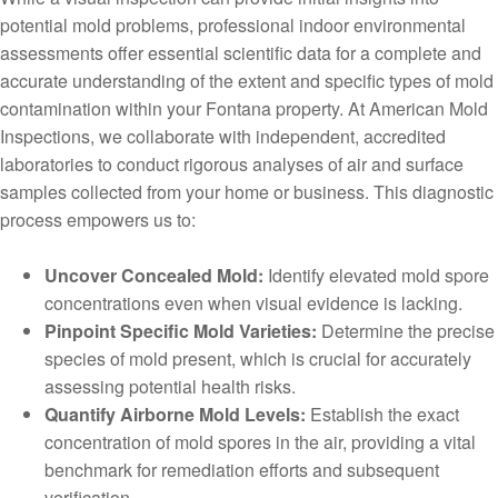
potential mold problems, professional indoor environmental
assessments offer essential scientific data for a complete and
accurate understanding of the extent and specific types of mold
contamination within your Fontana property. At American Mold
Inspections, we collaborate with independent, accredited
laboratories to conduct rigorous analyses of air and surface
samples collected from your home or business. This diagnostic
process empowers us to:
Uncover Concealed Mold:
Identify elevated mold spore
concentrations even when visual evidence is lacking.
Pinpoint Specific Mold Varieties:
Determine the precise
species of mold present, which is crucial for accurately
assessing potential health risks.
Quantify Airborne Mold Levels:
Establish the exact
concentration of mold spores in the air, providing a vital
benchmark for remediation efforts and subsequent
verification.