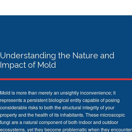
Understanding the Nature and
Impact of Mold
Mold is more than merely an unsightly inconvenience; it
represents a persistent biological entity capable of posing
considerable risks to both the structural integrity of your
property and the health of its inhabitants. These microscopic
fungi are a natural component of both indoor and outdoor
ecosystems, yet they become problematic when they encounter