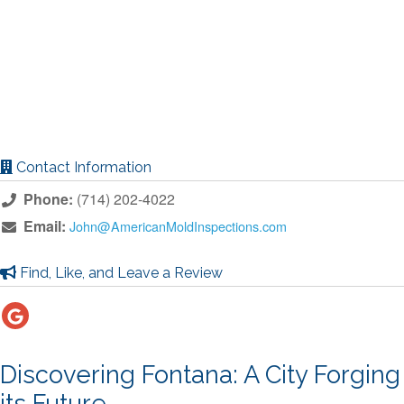
Contact Information
Phone:
(714) 202-4022
Email:
John@AmericanMoldInspections.com
Find, Like, and Leave a Review
Discovering Fontana: A City Forging
its Future