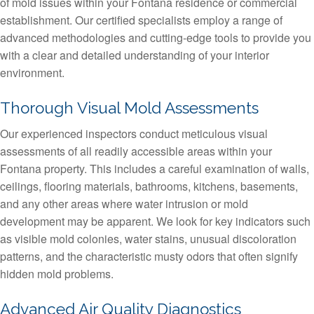
of mold issues within your Fontana residence or commercial
establishment. Our certified specialists employ a range of
advanced methodologies and cutting-edge tools to provide you
with a clear and detailed understanding of your interior
environment.
Thorough Visual Mold Assessments
Our experienced inspectors conduct meticulous visual
assessments of all readily accessible areas within your
Fontana property. This includes a careful examination of walls,
ceilings, flooring materials, bathrooms, kitchens, basements,
and any other areas where water intrusion or mold
development may be apparent. We look for key indicators such
as visible mold colonies, water stains, unusual discoloration
patterns, and the characteristic musty odors that often signify
hidden mold problems.
Advanced Air Quality Diagnostics