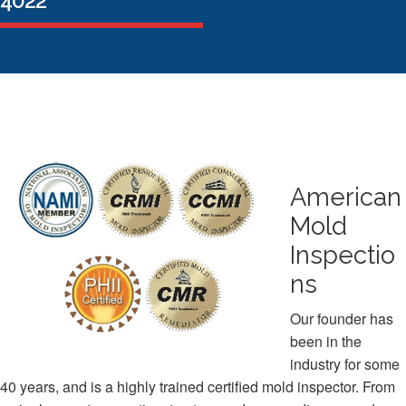
4022
American
Mold
Inspectio
ns
Our founder has
been in the
industry for some
40 years, and is a highly trained certified mold inspector. From