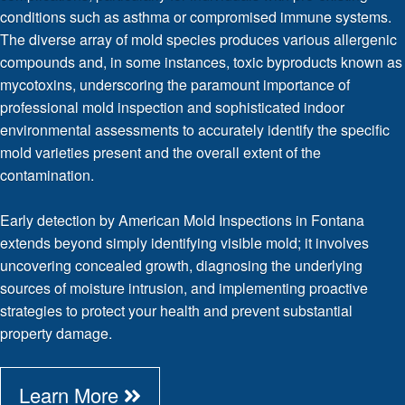
conditions such as asthma or compromised immune systems.
The diverse array of mold species produces various allergenic
compounds and, in some instances, toxic byproducts known as
mycotoxins, underscoring the paramount importance of
professional mold inspection and sophisticated indoor
environmental assessments to accurately identify the specific
mold varieties present and the overall extent of the
contamination.
Early detection by American Mold Inspections in Fontana
extends beyond simply identifying visible mold; it involves
uncovering concealed growth, diagnosing the underlying
sources of moisture intrusion, and implementing proactive
strategies to protect your health and prevent substantial
property damage.
Learn More