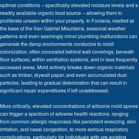
optimal conditions – specifically elevated moisture levels and a
readily available organic food source – allowing them to
proliferate unseen within your property. In Fontana, nestled at
the base of the San Gabriel Mountains, seasonal weather
patterns and even seemingly minor plumbing malfunctions can
generate the damp environments conducive to mold
colonization, often concealed behind wall coverings, beneath
floor surfaces, within ventilation systems, and in less frequently
accessed areas. Mold actively breaks down organic materials
such as timber, drywall paper, and even accumulated dust
particles, leading to gradual deterioration that can result in
significant repair expenditures if left unaddressed.
More critically, elevated concentrations of airborne mold spores
can trigger a spectrum of adverse health reactions, ranging
from common allergic responses like persistent sneezing, skin
irritation, and nasal congestion, to more serious respiratory
complications, particularly for individuals with pre-existing