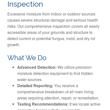
Inspection
Excessive moisture from indoor or outdoor sources
causes severe structural damage and serious health
risks. Our comprehensive inspection covers all easily
accessible areas of your grounds and structure to
detect current or potential fungus, mold, and dry rot
growth.
What We Do
Advanced Detection:
We utilize precision
moisture detection equipment to find hidden
water sources.
Detailed Reporting:
You receive a
comprehensive breakdown of all main living
areas requiring attention, repair, or remediation.
Testing Recommendations:
If we locate active