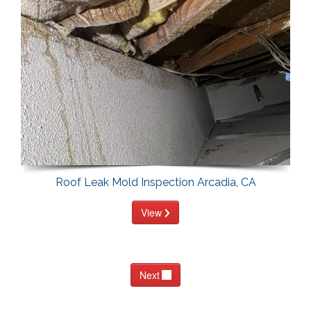
Roof Leak Mold Inspection Arcadia, CA
View
Next