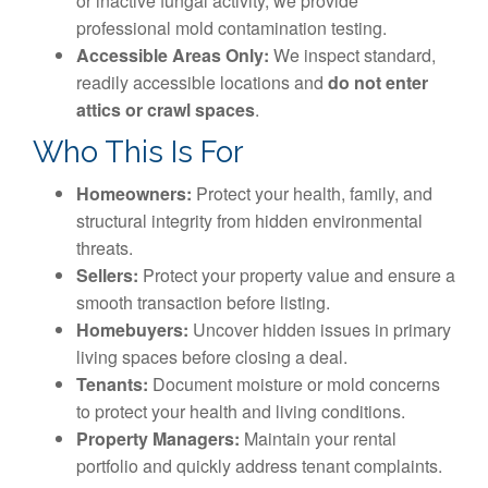
or inactive fungal activity, we provide
professional mold contamination testing.
Accessible Areas Only:
We inspect standard,
readily accessible locations and
do not enter
attics or crawl spaces
.
Who This Is For
Homeowners:
Protect your health, family, and
structural integrity from hidden environmental
threats.
Sellers:
Protect your property value and ensure a
smooth transaction before listing.
Homebuyers:
Uncover hidden issues in primary
living spaces before closing a deal.
Tenants:
Document moisture or mold concerns
to protect your health and living conditions.
Property Managers:
Maintain your rental
portfolio and quickly address tenant complaints.