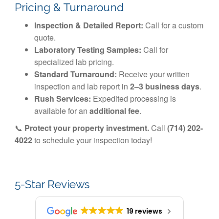
Pricing & Turnaround
Inspection & Detailed Report:
Call for a custom
quote.
Laboratory Testing Samples:
Call for
specialized lab pricing.
Standard Turnaround:
Receive your written
inspection and lab report in
2–3 business days
.
Rush Services:
Expedited processing is
available for an
additional fee
.
📞
Protect your property investment.
Call
(714) 202-
4022
to schedule your inspection today!
5-Star Reviews
19 reviews