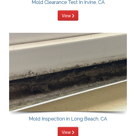
Mold Clearance Test In Irvine, CA
View
Mold Inspection in Long Beach, CA
View