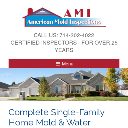
S
k
i
p
t
CALL US: 714-202-4022
o
CERTIFIED INSPECTORS - FOR OVER 25
c
YEARS
o
n
Menu
t
e
n
t
Complete Single-Family
Home Mold & Water