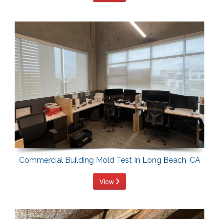
Commercial Building Mold Test In Long Beach, CA
View