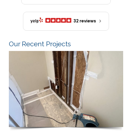
32 reviews
Our Recent Projects