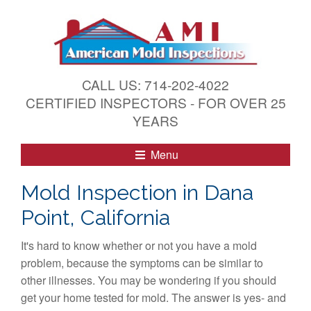
S
k
i
p
t
CALL US: 714-202-4022
o
CERTIFIED INSPECTORS - FOR OVER 25
c
YEARS
o
n
Menu
t
e
Mold Inspection in Dana
n
Point, California
t
It's hard to know whether or not you have a mold
problem, because the symptoms can be similar to
other illnesses. You may be wondering if you should
get your home tested for mold. The answer is yes- and