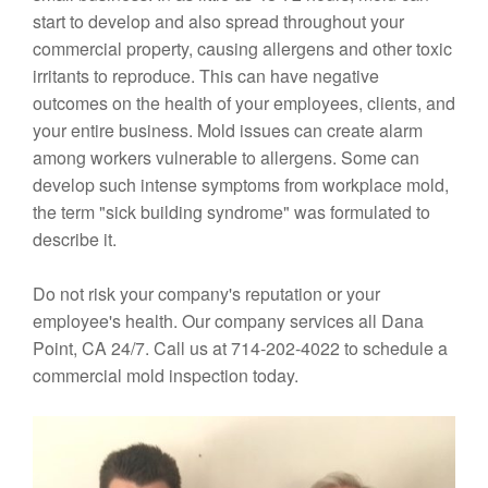
start to develop and also spread throughout your
commercial property, causing allergens and other toxic
irritants to reproduce. This can have negative
outcomes on the health of your employees, clients, and
your entire business. Mold issues can create alarm
among workers vulnerable to allergens. Some can
develop such intense symptoms from workplace mold,
the term "sick building syndrome" was formulated to
describe it.
Do not risk your company's reputation or your
employee's health. Our company services all Dana
Point, CA 24/7. Call us at 714-202-4022 to schedule a
commercial mold inspection today.