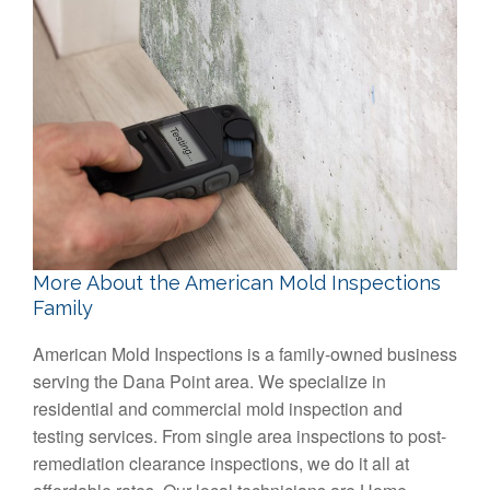
More About the American Mold Inspections
Family
American Mold Inspections is a family-owned business
serving the Dana Point area. We specialize in
residential and commercial mold inspection and
testing services. From single area inspections to post-
remediation clearance inspections, we do it all at