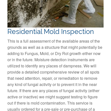
Residential Mold Inspection
This is a full assessment of the available areas of the
grounds as well as a structure that might potentially be
adding to Fungus, Mold, or Dry Rot growth either now
or in the future. Moisture detection instruments are
utilized to identify any places of dampness. We will
provide a detailed comprehensive review of all spots
that need attention, repair, or remediation to remove
any kind of fungal activity or to prevent it in the near
future. If there are any places of fungal activity (either
active or inactive) we might suggest testing to figure
out if there is mold contamination. This service is
usually ordered for a pre-sale or pre-purchase of a