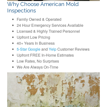
Why Choose American Mold
Inspections
Family Owned & Operated
24 Hour Emergency Services Available
Licensed & Highly Trained Personnel
Upfront Low Pricing
40+ Years In Business
5-Star Google
and
Yelp
Customer Reviews
Upfront FREE In-Home Estimates
Low Rates, No Surprises
We Are Always On-Time