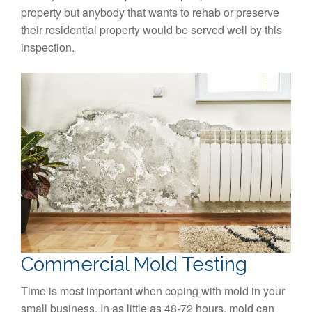
property but anybody that wants to rehab or preserve
their residential property would be served well by this
inspection.
Commercial Mold Testing
Time is most important when coping with mold in your
small business. In as little as 48-72 hours, mold can