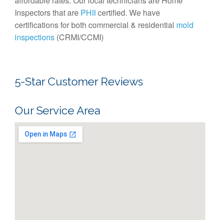
affordable rates. Our local technicians are Home
Inspectors that are
PHII
certified. We have
certifications for both commercial & residential
mold
inspections
(CRMI/CCMI)
5-Star Customer Reviews
Our Service Area