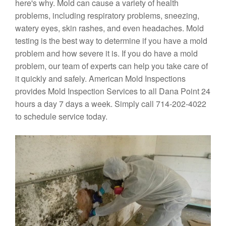
here's why. Mold can cause a variety of health
problems, including respiratory problems, sneezing,
watery eyes, skin rashes, and even headaches. Mold
testing is the best way to determine if you have a mold
problem and how severe it is. If you do have a mold
problem, our team of experts can help you take care of
it quickly and safely. American Mold Inspections
provides Mold Inspection Services to all Dana Point 24
hours a day 7 days a week. Simply call 714-202-4022
to schedule service today.