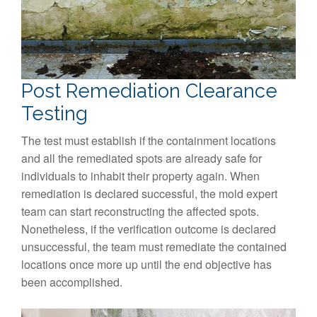
Post Remediation Clearance
Testing
The test must establish if the containment locations
and all the remediated spots are already safe for
individuals to inhabit their property again. When
remediation is declared successful, the mold expert
team can start reconstructing the affected spots.
Nonetheless, if the verification outcome is declared
unsuccessful, the team must remediate the contained
locations once more up until the end objective has
been accomplished.