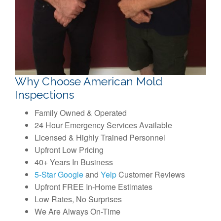
Why Choose American Mold
Inspections
Family Owned & Operated
24 Hour Emergency Services Available
Licensed & Highly Trained Personnel
Upfront Low Pricing
40+ Years In Business
5-Star Google
and
Yelp
Customer Reviews
Upfront FREE In-Home Estimates
Low Rates, No Surprises
We Are Always On-Time