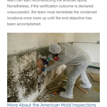
Nonetheless, if the verification outcome is declared
unsuccessful, the team must remediate the contained
locations once more up until the end objective has
been accomplished.
More About the American Mold Inspections