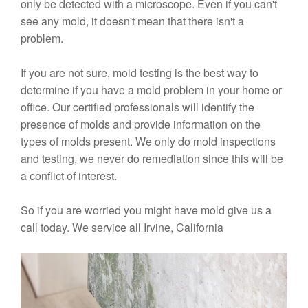
only be detected with a microscope. Even if you can't
see any mold, it doesn't mean that there isn't a
problem.
If you are not sure, mold testing is the best way to
determine if you have a mold problem in your home or
office. Our certified professionals will identify the
presence of molds and provide information on the
types of molds present. We only do mold inspections
and testing, we never do remediation since this will be
a conflict of interest.
So if you are worried you might have mold give us a
call today. We service all Irvine, California