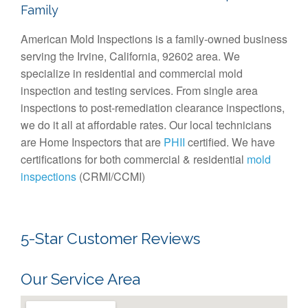
Family
American Mold Inspections is a family-owned business
serving the Irvine, California, 92602 area. We
specialize in residential and commercial mold
inspection and testing services. From single area
inspections to post-remediation clearance inspections,
we do it all at affordable rates. Our local technicians
are Home Inspectors that are
PHII
certified. We have
certifications for both commercial & residential
mold
inspections
(CRMI/CCMI)
5-Star Customer Reviews
Our Service Area