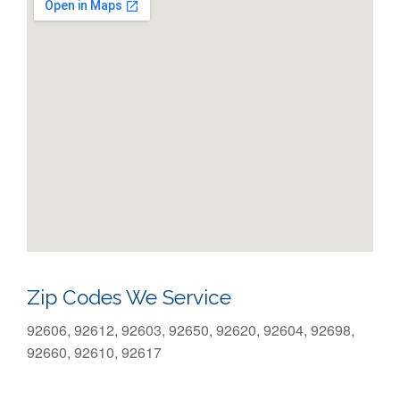
Zip Codes We Service
92606, 92612, 92603, 92650, 92620, 92604, 92698,
92660, 92610, 92617