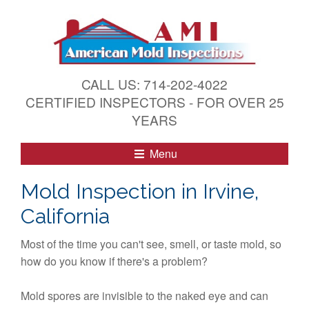
S
k
i
p
t
CALL US: 714-202-4022
o
CERTIFIED INSPECTORS - FOR OVER 25
c
YEARS
o
n
Menu
t
e
Mold Inspection in Irvine,
n
California
t
Most of the time you can't see, smell, or taste mold, so
how do you know if there's a problem?
Mold spores are invisible to the naked eye and can