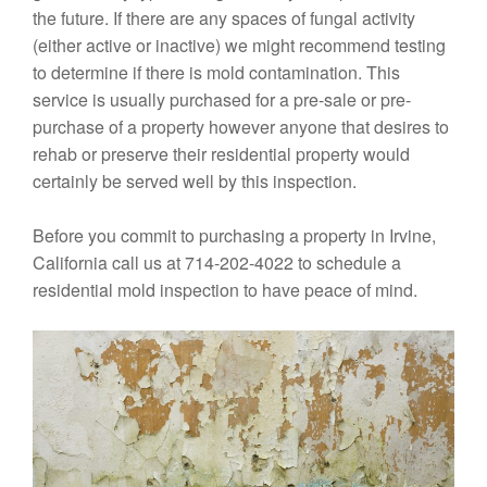
the future. If there are any spaces of fungal activity
(either active or inactive) we might recommend testing
to determine if there is mold contamination. This
service is usually purchased for a pre-sale or pre-
purchase of a property however anyone that desires to
rehab or preserve their residential property would
certainly be served well by this inspection.
Before you commit to purchasing a property in Irvine,
California call us at 714-202-4022 to schedule a
residential mold inspection to have peace of mind.