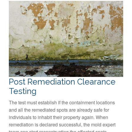
Post Remediation Clearance
Testing
The test must establish if the containment locations
and all the remediated spots are already safe for
individuals to inhabit their property again. When
remediation is declared successful, the mold expert
team can start reconstructing the affected spots.