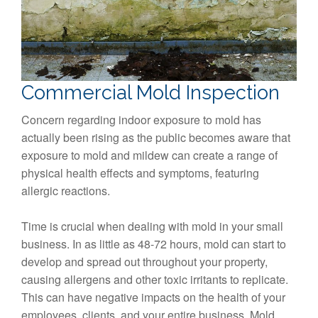
Commercial Mold Inspection
Concern regarding indoor exposure to mold has
actually been rising as the public becomes aware that
exposure to mold and mildew can create a range of
physical health effects and symptoms, featuring
allergic reactions.
Time is crucial when dealing with mold in your small
business. In as little as 48-72 hours, mold can start to
develop and spread out throughout your property,
causing allergens and other toxic irritants to replicate.
This can have negative impacts on the health of your
employees, clients, and your entire business. Mold