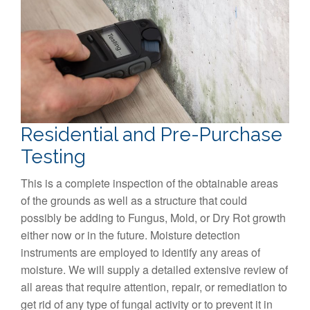
Residential and Pre-Purchase
Testing
This is a complete inspection of the obtainable areas
of the grounds as well as a structure that could
possibly be adding to Fungus, Mold, or Dry Rot growth
either now or in the future. Moisture detection
instruments are employed to identify any areas of
moisture. We will supply a detailed extensive review of
all areas that require attention, repair, or remediation to
get rid of any type of fungal activity or to prevent it in