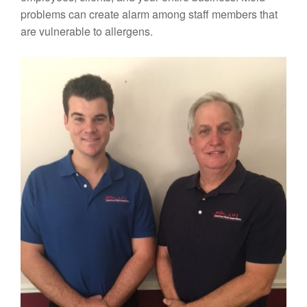
problems can create alarm among staff members that
are vulnerable to allergens.