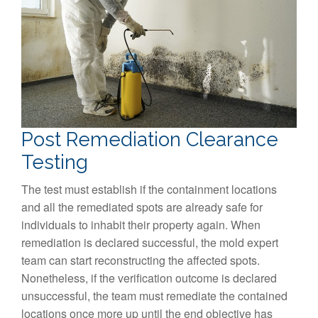
Post Remediation Clearance
Testing
The test must establish if the containment locations
and all the remediated spots are already safe for
individuals to inhabit their property again. When
remediation is declared successful, the mold expert
team can start reconstructing the affected spots.
Nonetheless, if the verification outcome is declared
unsuccessful, the team must remediate the contained
locations once more up until the end objective has