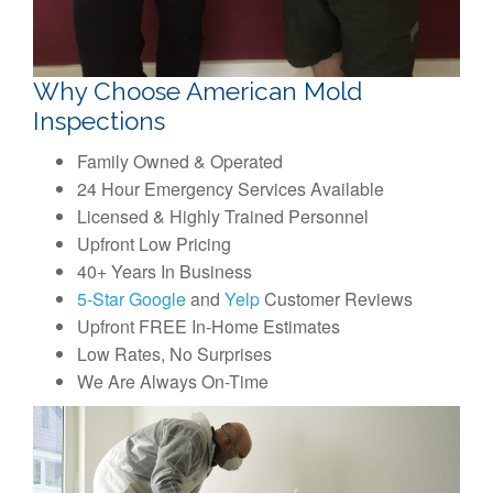
Why Choose American Mold
Inspections
Family Owned & Operated
24 Hour Emergency Services Available
Licensed & Highly Trained Personnel
Upfront Low Pricing
40+ Years In Business
5-Star Google
and
Yelp
Customer Reviews
Upfront FREE In-Home Estimates
Low Rates, No Surprises
We Are Always On-Time