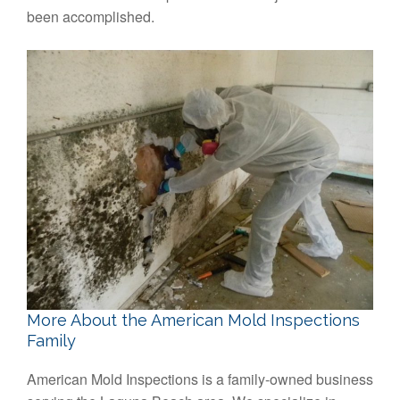
been accomplished.
More About the American Mold Inspections
Family
American Mold Inspections is a family-owned business