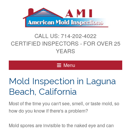
S
k
i
p
t
CALL US: 714-202-4022
o
CERTIFIED INSPECTORS - FOR OVER 25
c
YEARS
o
n
Menu
t
e
Mold Inspection in Laguna
n
Beach, California
t
Most of the time you can't see, smell, or taste mold, so
how do you know if there's a problem?
Mold spores are invisible to the naked eye and can