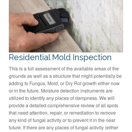
Residential Mold Inspection
This is a full assessment of the available areas of the
grounds as well as a structure that might potentially be
adding to Fungus, Mold, or Dry Rot growth either now
or in the future. Moisture detection instruments are
utilized to identify any places of dampness. We will
provide a detailed comprehensive review of all spots
that need attention, repair, or remediation to remove
any kind of fungal activity or to prevent it in the near
future. If there are any places of fungal activity (either