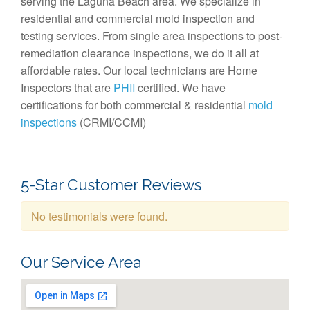
serving the Laguna Beach area. We specialize in
residential and commercial mold inspection and
testing services. From single area inspections to post-
remediation clearance inspections, we do it all at
affordable rates. Our local technicians are Home
Inspectors that are
PHII
certified. We have
certifications for both commercial & residential
mold
inspections
(CRMI/CCMI)
5-Star Customer Reviews
No testimonials were found.
Our Service Area