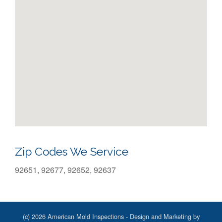
Zip Codes We Service
92651, 92677, 92652, 92637
(c) 2026 American Mold Inspections - Design and Marketing by