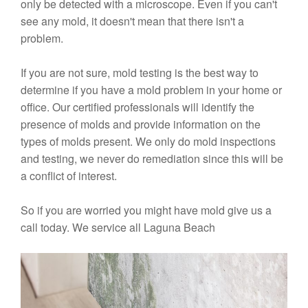
only be detected with a microscope. Even if you can't
see any mold, it doesn't mean that there isn't a
problem.
If you are not sure, mold testing is the best way to
determine if you have a mold problem in your home or
office. Our certified professionals will identify the
presence of molds and provide information on the
types of molds present. We only do mold inspections
and testing, we never do remediation since this will be
a conflict of interest.
So if you are worried you might have mold give us a
call today. We service all Laguna Beach