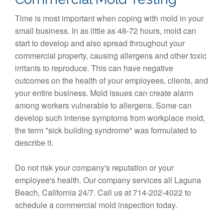
Time is most important when coping with mold in your
small business. In as little as 48-72 hours, mold can
start to develop and also spread throughout your
commercial property, causing allergens and other toxic
irritants to reproduce. This can have negative
outcomes on the health of your employees, clients, and
your entire business. Mold issues can create alarm
among workers vulnerable to allergens. Some can
develop such intense symptoms from workplace mold,
the term "sick building syndrome" was formulated to
describe it.
Do not risk your company's reputation or your
employee's health. Our company services all Laguna
Beach, California 24/7. Call us at 714-202-4022 to
schedule a commercial mold inspection today.