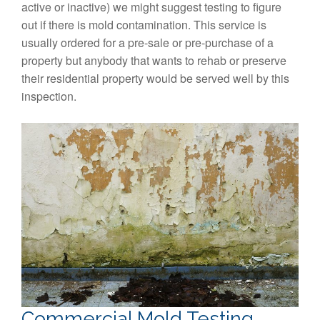
active or inactive) we might suggest testing to figure
out if there is mold contamination. This service is
usually ordered for a pre-sale or pre-purchase of a
property but anybody that wants to rehab or preserve
their residential property would be served well by this
inspection.
Commercial Mold Testing