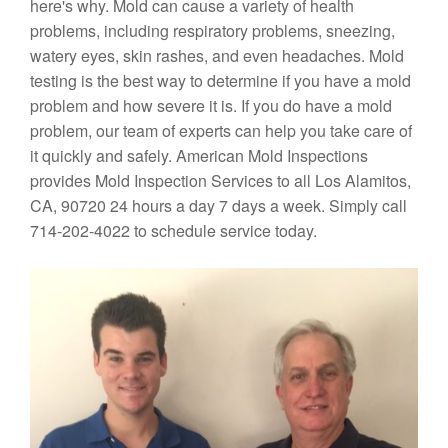
here's why. Mold can cause a variety of health
problems, including respiratory problems, sneezing,
watery eyes, skin rashes, and even headaches. Mold
testing is the best way to determine if you have a mold
problem and how severe it is. If you do have a mold
problem, our team of experts can help you take care of
it quickly and safely. American Mold Inspections
provides Mold Inspection Services to all Los Alamitos,
CA, 90720 24 hours a day 7 days a week. Simply call
714-202-4022 to schedule service today.