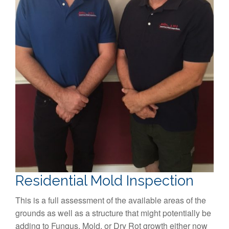
Residential Mold Inspection
This is a full assessment of the available areas of the
grounds as well as a structure that might potentially be
adding to Fungus, Mold, or Dry Rot growth either now