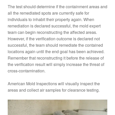
The test should determine if the containment areas and
all the remediated spots are currently safe for
individuals to inhabit their property again. When
remediation is declared successful, the mold expert
team can begin reconstructing the affected areas.
However, if the verification outcome is declared not
successful, the team should remediate the contained
locations again until the end goal has been achieved.
Remember that reconstructing it before the release of
the verification result will simply increase the threat of
cross-contamination.
American Mold Inspections will visually inspect the
areas and collect air samples for clearance testing.