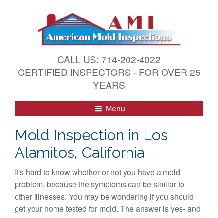
S
k
i
p
t
CALL US: 714-202-4022
o
CERTIFIED INSPECTORS - FOR OVER 25
c
YEARS
o
n
Menu
t
e
Mold Inspection in Los
n
Alamitos, California
t
It's hard to know whether or not you have a mold
problem, because the symptoms can be similar to
other illnesses. You may be wondering if you should
get your home tested for mold. The answer is yes- and