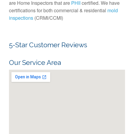
are Home Inspectors that are
PHII
certified. We have
certifications for both commercial & residential
mold
inspections
(CRMI/CCMI)
5-Star Customer Reviews
Our Service Area