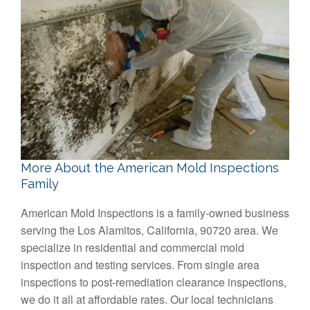
More About the American Mold Inspections
Family
American Mold Inspections is a family-owned business
serving the Los Alamitos, California, 90720 area. We
specialize in residential and commercial mold
inspection and testing services. From single area
inspections to post-remediation clearance inspections,
we do it all at affordable rates. Our local technicians