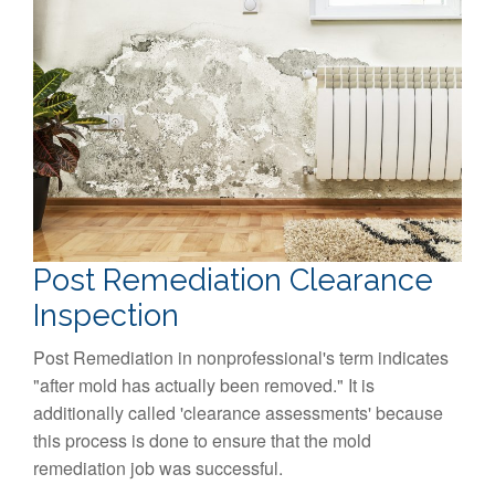
Post Remediation Clearance
Inspection
Post Remediation in nonprofessional's term indicates
"after mold has actually been removed." It is
additionally called 'clearance assessments' because
this process is done to ensure that the mold
remediation job was successful.