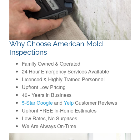
Why Choose American Mold
Inspections
Family Owned & Operated
24 Hour Emergency Services Available
Licensed & Highly Trained Personnel
Upfront Low Pricing
40+ Years In Business
5-Star Google
and
Yelp
Customer Reviews
Upfront FREE In-Home Estimates
Low Rates, No Surprises
We Are Always On-Time