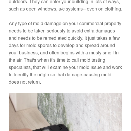
outdoors. They can enter your building in lots of ways,
such as open windows, a/c systems-- even on clothing.
Any type of mold damage on your commercial property
needs to be taken seriously to avoid extra damages
and needs to be remediated quickly. It just takes a few
days for mold spores to develop and spread around
your business, and often begins with a musty smell in
the air. That's when it's time to call mold testing
specialists, that will examine your mold issue and work
to identify the origin so that damage-causing mold
does not return.