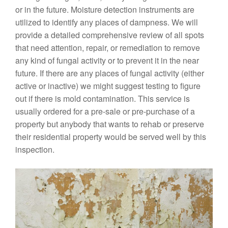
or in the future. Moisture detection instruments are
utilized to identify any places of dampness. We will
provide a detailed comprehensive review of all spots
that need attention, repair, or remediation to remove
any kind of fungal activity or to prevent it in the near
future. If there are any places of fungal activity (either
active or inactive) we might suggest testing to figure
out if there is mold contamination. This service is
usually ordered for a pre-sale or pre-purchase of a
property but anybody that wants to rehab or preserve
their residential property would be served well by this
inspection.