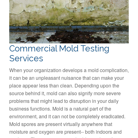
Commercial Mold Testing
Services
When your organization develops a mold complication,
it can be an unpleasant nuisance that can make your
place appear less than clean. Depending upon the
source behind it, mold can also signify more severe
problems that might lead to disruption in your daily
business functions. Mold is a natural part of the
environment, and it can not be completely eradicated.
Mold spores are present virtually anywhere that
moisture and oxygen are present-- both indoors and