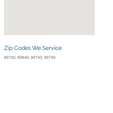
Zip Codes We Service
90720, 92649, 90743, 90740