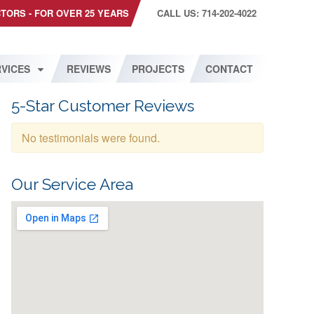
CTORS - FOR OVER 25 YEARS
CALL US: 714-202-4022
VICES
REVIEWS
PROJECTS
CONTACT
5-Star Customer Reviews
No testimonials were found.
Our Service Area