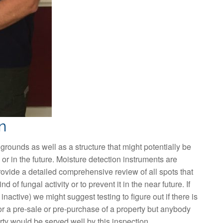
n
 grounds as well as a structure that might potentially be
or in the future. Moisture detection instruments are
rovide a detailed comprehensive review of all spots that
 of fungal activity or to prevent it in the near future. If
 inactive) we might suggest testing to figure out if there is
or a pre-sale or pre-purchase of a property but anybody
erty would be served well by this inspection.