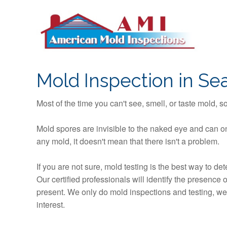
S
k
i
p
t
o
Mold Inspection in Sea
c
o
Most of the time you can't see, smell, or taste mold, 
n
t
Mold spores are invisible to the naked eye and can on
e
any mold, it doesn't mean that there isn't a problem.
n
t
If you are not sure, mold testing is the best way to d
Our certified professionals will identify the presence
present. We only do mold inspections and testing, we n
interest.