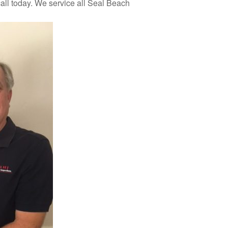
all today. We service all Seal Beach