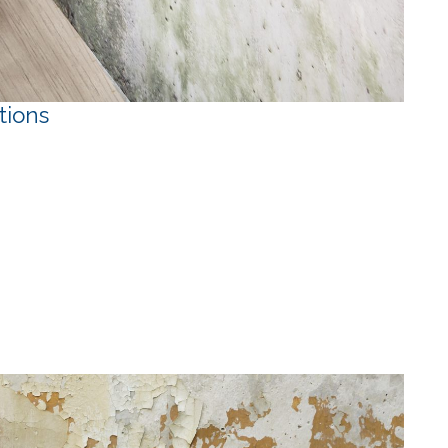
tions