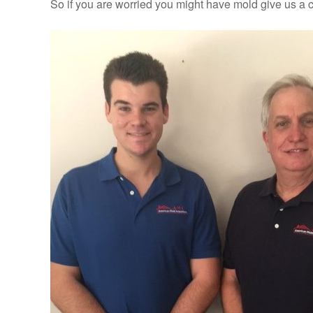
So if you are worried you might have mold give us a c