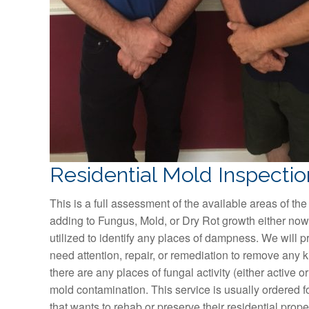
Residential Mold Inspectio
This is a full assessment of the available areas of the
adding to Fungus, Mold, or Dry Rot growth either now 
utilized to identify any places of dampness. We will p
need attention, repair, or remediation to remove any kind
there are any places of fungal activity (either active or
mold contamination. This service is usually ordered f
that wants to rehab or preserve their residential prop