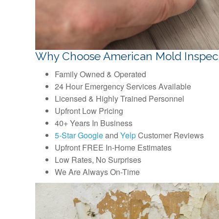
Why Choose American Mold Inspec
Family Owned & Operated
24 Hour Emergency Services Available
Licensed & Highly Trained Personnel
Upfront Low Pricing
40+ Years In Business
5-Star Google
and
Yelp
Customer Reviews
Upfront FREE In-Home Estimates
Low Rates, No Surprises
We Are Always On-Time