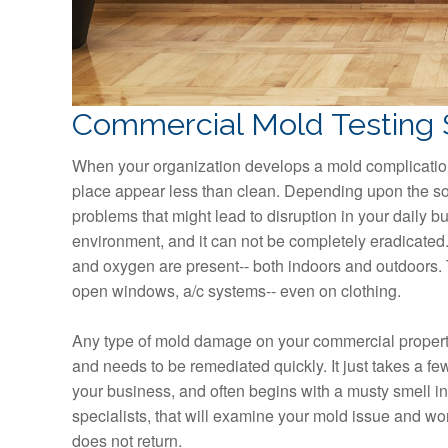
Commercial Mold Testing 
When your organization develops a mold complication
place appear less than clean. Depending upon the sou
problems that might lead to disruption in your daily bu
environment, and it can not be completely eradicated.
and oxygen are present-- both indoors and outdoors. T
open windows, a/c systems-- even on clothing.
Any type of mold damage on your commercial property
and needs to be remediated quickly. It just takes a 
your business, and often begins with a musty smell in t
specialists, that will examine your mold issue and wo
does not return.