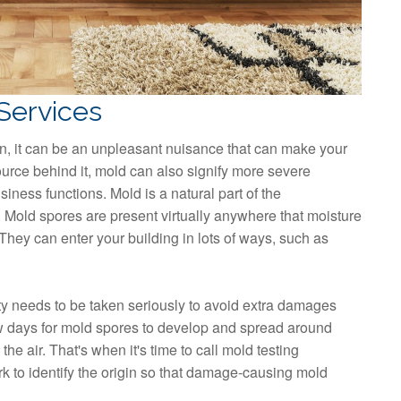
Services
, it can be an unpleasant nuisance that can make your
rce behind it, mold can also signify more severe
siness functions. Mold is a natural part of the
 Mold spores are present virtually anywhere that moisture
hey can enter your building in lots of ways, such as
 needs to be taken seriously to avoid extra damages
few days for mold spores to develop and spread around
he air. That's when it's time to call mold testing
rk to identify the origin so that damage-causing mold