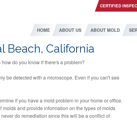
CERTIFIED INSPE
HOME
ABOUT US
ABOUT MOLD
SER
l Beach, California
so how do you know if there's a problem?
ly be detected with a microscope. Even if you can't see
etermine if you have a mold problem in your home or office.
 of molds and provide information on the types of molds
ever do remediation since this will be a conflict of