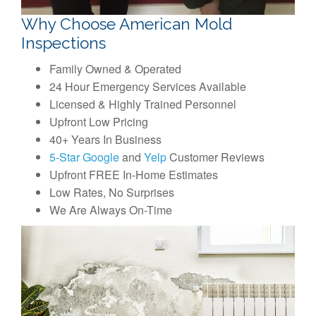
Why Choose American Mold
Inspections
Family Owned & Operated
24 Hour Emergency Services Available
Licensed & Highly Trained Personnel
Upfront Low Pricing
40+ Years In Business
5-Star Google
and
Yelp
Customer Reviews
Upfront FREE In-Home Estimates
Low Rates, No Surprises
We Are Always On-Time