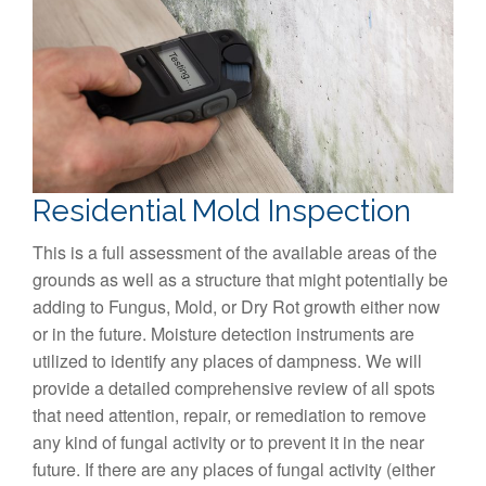
Residential Mold Inspection
This is a full assessment of the available areas of the
grounds as well as a structure that might potentially be
adding to Fungus, Mold, or Dry Rot growth either now
or in the future. Moisture detection instruments are
utilized to identify any places of dampness. We will
provide a detailed comprehensive review of all spots
that need attention, repair, or remediation to remove
any kind of fungal activity or to prevent it in the near
future. If there are any places of fungal activity (either