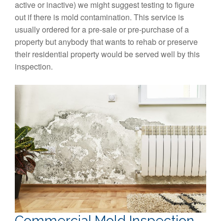
active or inactive) we might suggest testing to figure
out if there is mold contamination. This service is
usually ordered for a pre-sale or pre-purchase of a
property but anybody that wants to rehab or preserve
their residential property would be served well by this
inspection.
Commercial Mold Inspection