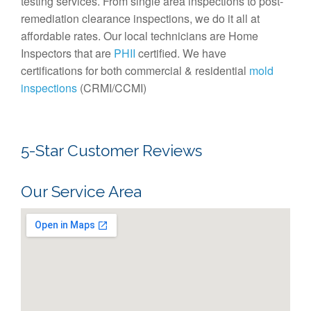
testing services. From single area inspections to post-
remediation clearance inspections, we do it all at
affordable rates. Our local technicians are Home
Inspectors that are
PHII
certified. We have
certifications for both commercial & residential
mold
inspections
(CRMI/CCMI)
5-Star Customer Reviews
Our Service Area