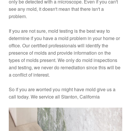
only be detected with a microscope. Even if you can't
see any mold, it doesn't mean that there isn't a
problem.
If you are not sure, mold testing is the best way to
determine if you have a mold problem in your home or
office. Our certified professionals will identify the
presence of molds and provide information on the
types of molds present. We only do mold inspections
and testing, we never do remediation since this will be
a conflict of interest.
So if you are worried you might have mold give us a
call today. We service all Stanton, California