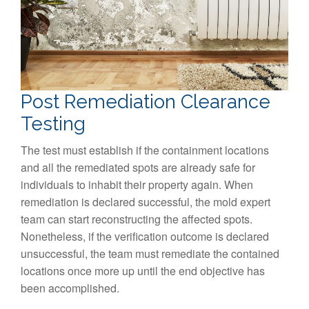
Post Remediation Clearance
Testing
The test must establish if the containment locations
and all the remediated spots are already safe for
individuals to inhabit their property again. When
remediation is declared successful, the mold expert
team can start reconstructing the affected spots.
Nonetheless, if the verification outcome is declared
unsuccessful, the team must remediate the contained
locations once more up until the end objective has
been accomplished.