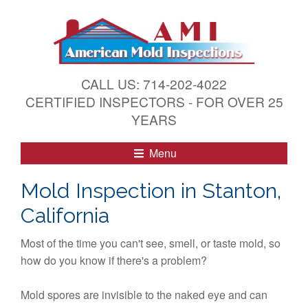
S
k
i
p
t
CALL US: 714-202-4022
o
CERTIFIED INSPECTORS - FOR OVER 25
c
YEARS
o
n
Menu
t
e
Mold Inspection in Stanton,
n
California
t
Most of the time you can't see, smell, or taste mold, so
how do you know if there's a problem?
Mold spores are invisible to the naked eye and can