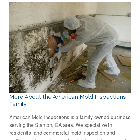
More About the American Mold Inspections
Family
American Mold Inspections is a family-owned business
serving the Stanton, CA area. We specialize in
residential and commercial mold inspection and