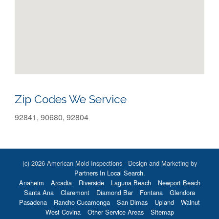
Zip Codes We Service
92841, 90680, 92804
(c) 2026 American Mold Inspections - Design and Marketing by
Partners In Local Search
.
Anaheim
Arcadia
Riverside
Laguna Beach
Newport Beach
Santa Ana
Claremont
Diamond Bar
Fontana
Glendora
Pasadena
Rancho Cucamonga
San Dimas
Upland
Walnut
West Covina
Other Service Areas
Sitemap