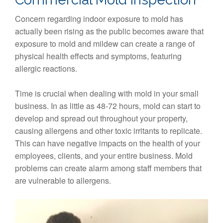
Concern regarding indoor exposure to mold has
actually been rising as the public becomes aware that
exposure to mold and mildew can create a range of
physical health effects and symptoms, featuring
allergic reactions.
Time is crucial when dealing with mold in your small
business. In as little as 48-72 hours, mold can start to
develop and spread out throughout your property,
causing allergens and other toxic irritants to replicate.
This can have negative impacts on the health of your
employees, clients, and your entire business. Mold
problems can create alarm among staff members that
are vulnerable to allergens.