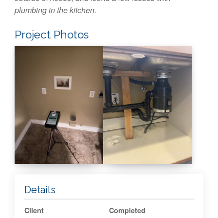
plumbing in the kitchen.
Project Photos
Details
Client
Completed