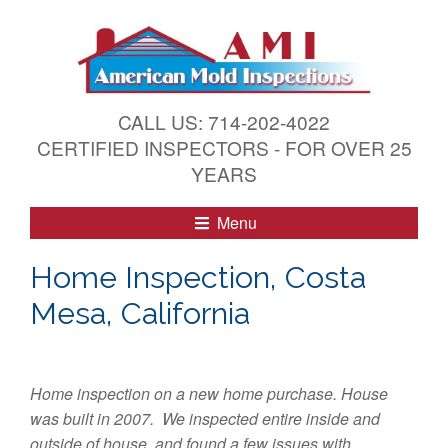
S
k
i
p
t
CALL US: 714-202-4022
o
CERTIFIED INSPECTORS - FOR OVER 25
c
YEARS
o
n
Menu
t
e
Home Inspection, Costa
n
Mesa, California
t
Home inspection on a new home purchase. House
was built in 2007. We inspected entire inside and
outside of house, and found a few issues with