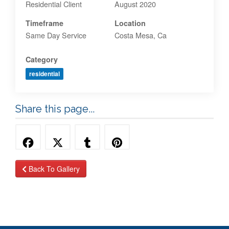
Residential Client
August 2020
Timeframe
Location
Same Day Service
Costa Mesa, Ca
Category
residential
Share this page...
Back To Gallery