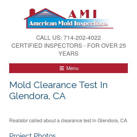
S
k
i
p
t
CALL US: 714-202-4022
o
CERTIFIED INSPECTORS - FOR OVER 25
c
YEARS
o
n
Menu
t
e
Mold Clearance Test In
n
Glendora, CA
t
Realator called about a clearance test in Glendora, CA
Project Photos