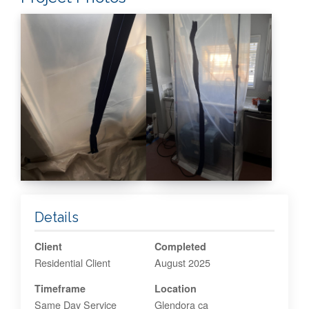
Details
Client
Completed
Residential Client
August 2025
Timeframe
Location
Same Day Service
Glendora ca