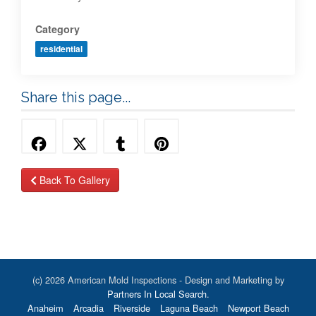
Category
residential
Share this page...
Back To Gallery
(c) 2026 American Mold Inspections - Design and Marketing by
Partners In Local Search
.
Anaheim
Arcadia
Riverside
Laguna Beach
Newport Beach