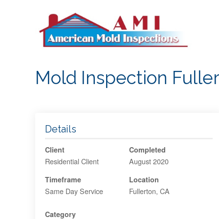
S
k
i
p
t
o
Mold Inspection Fuller
c
o
n
t
e
Details
n
Client
Completed
t
Residential Client
August 2020
Timeframe
Location
Same Day Service
Fullerton, CA
Category