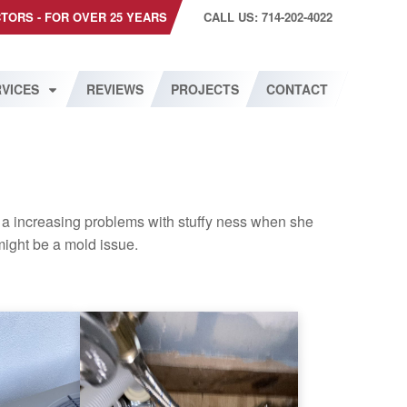
CTORS - FOR OVER 25 YEARS
CALL US: 714-202-4022
VICES
REVIEWS
PROJECTS
CONTACT
a increasing problems with stuffy ness when she
ight be a mold issue.