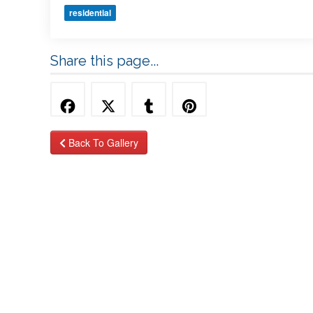
residential
Share this page...
Back To Gallery