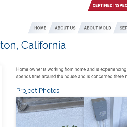
CERTIFIED INSPE
HOME
ABOUT US
ABOUT MOLD
SER
ton, California
Home owner is working from home and is experiencing 
spends time around the house and is concerned there m
Project Photos