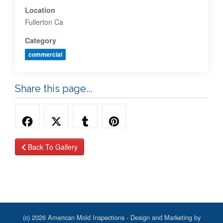
Location
Fullerton Ca
Category
commercial
Share this page...
Back To Gallery
(c) 2026 American Mold Inspections - Design and Marketing by