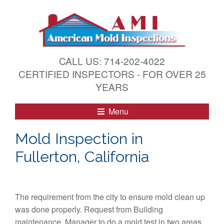
S
k
i
p
t
CALL US: 714-202-4022
o
CERTIFIED INSPECTORS - FOR OVER 25
c
YEARS
o
n
Menu
t
e
Mold Inspection in
n
Fullerton, California
t
The requirement from the city to ensure mold clean up
was done properly. Request from Building
maintenance Manager to do a mold test in two areas.