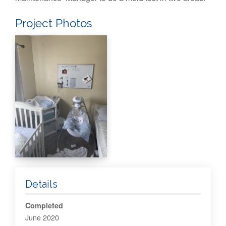
Project Photos
Details
Completed
June 2020