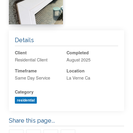
Details
Client
Completed
Residential Client
August 2025
Timeframe
Location
Same Day Service
La Verne Ca
Category
residential
Share this page...