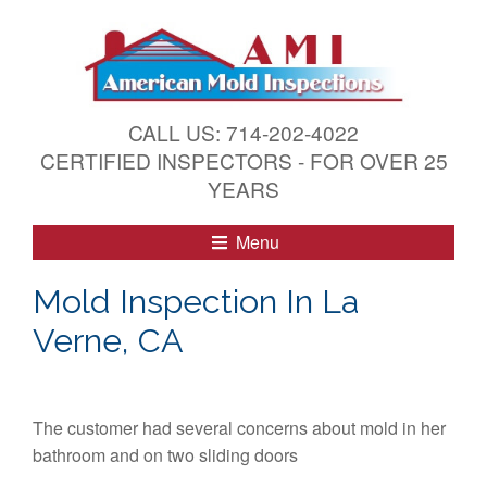
S
k
i
p
t
CALL US: 714-202-4022
o
CERTIFIED INSPECTORS - FOR OVER 25
c
YEARS
o
n
Menu
t
e
Mold Inspection In La
n
Verne, CA
t
The customer had several concerns about mold in her
bathroom and on two sliding doors