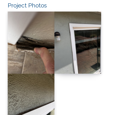
Project Photos