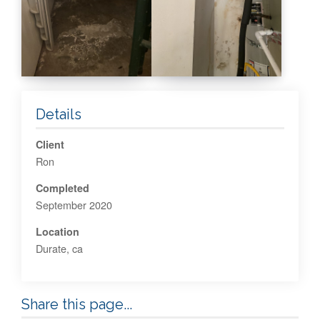
Details
Client
Ron
Completed
September 2020
Location
Durate, ca
Share this page...