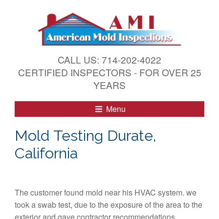
S
k
i
p
t
CALL US: 714-202-4022
o
CERTIFIED INSPECTORS - FOR OVER 25
c
YEARS
o
n
Menu
t
e
Mold Testing Durate,
n
California
t
The customer found mold near his HVAC system. we
took a swab test, due to the exposure of the area to the
exterior and gave contractor recommendations.