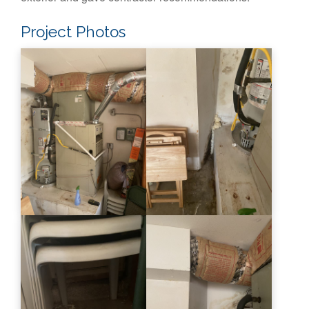
Project Photos