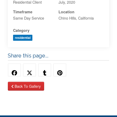
Residential Client
July, 2020
Timeframe
Location
Same Day Service
Chino Hills, California
Category
residential
Share this page...
Back To Gallery