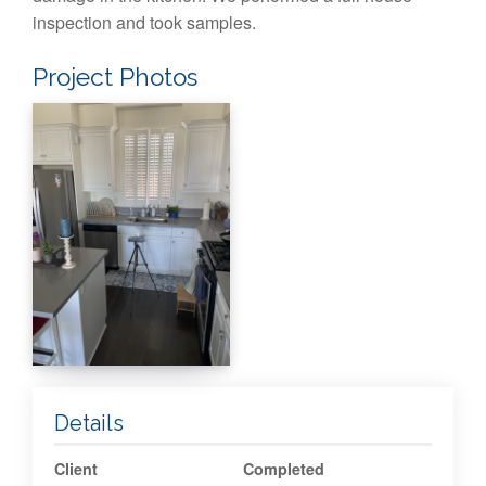
inspection and took samples.
Project Photos
Details
Client
Completed