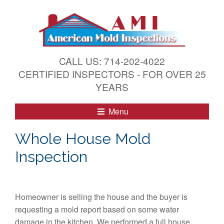
S
k
i
p
t
CALL US: 714-202-4022
o
CERTIFIED INSPECTORS - FOR OVER 25
c
YEARS
o
n
Menu
t
e
Whole House Mold
n
Inspection
t
Homeowner is selling the house and the buyer is
requesting a mold report based on some water
damage in the kitchen. We performed a full house