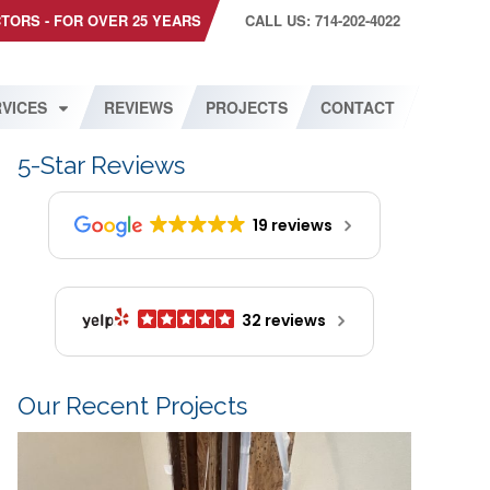
CTORS - FOR OVER 25 YEARS
CALL US: 714-202-4022
VICES
REVIEWS
PROJECTS
CONTACT
5-Star Reviews
19 reviews
32 reviews
Our Recent Projects