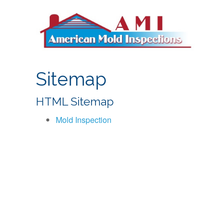
S
k
i
p
t
o
Sitemap
c
o
HTML Sitemap
n
t
Mold Inspection
e
n
t