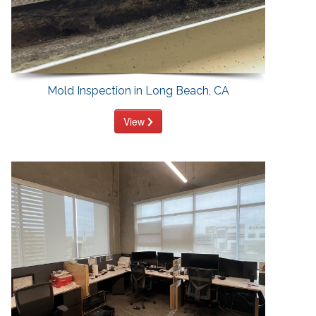
Mold Inspection in Long Beach, CA
View