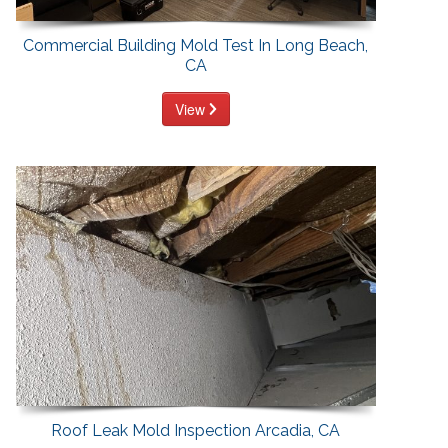
Commercial Building Mold Test In Long Beach,
CA
View
Roof Leak Mold Inspection Arcadia, CA