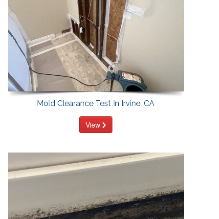
Mold Clearance Test In Irvine, CA
View