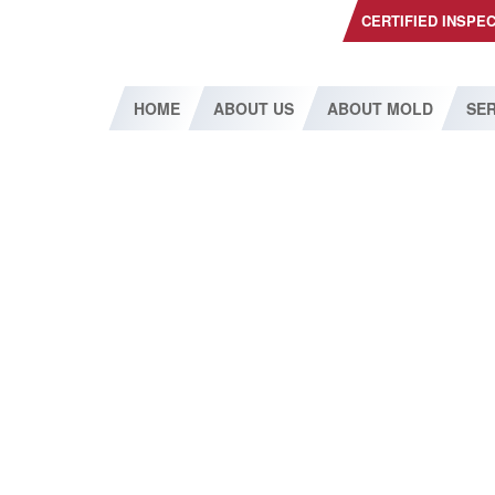
CERTIFIED INSPE
HOME
ABOUT US
ABOUT MOLD
SER