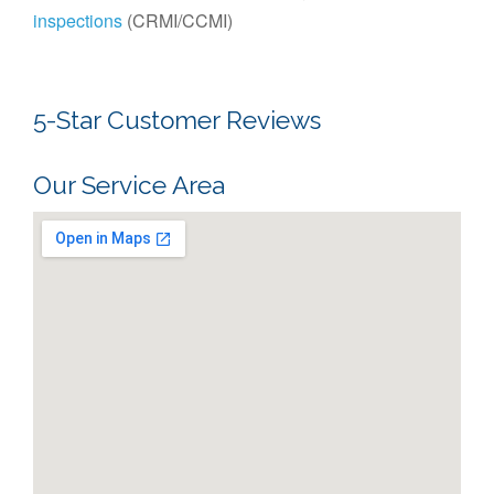
inspections
(CRMI/CCMI)
5-Star Customer Reviews
Our Service Area