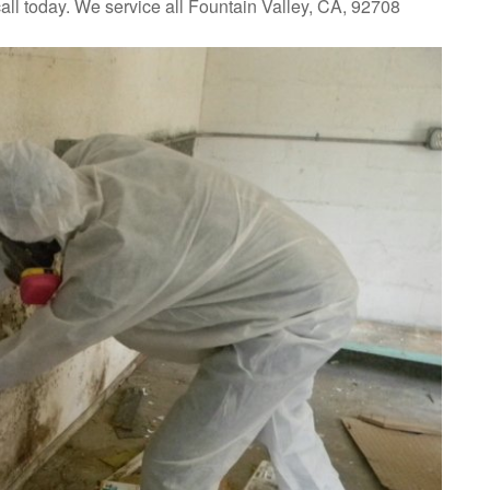
all today. We service all Fountain Valley, CA, 92708