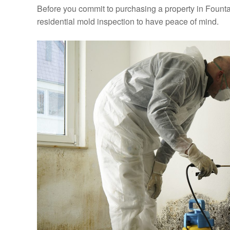
Before you commit to purchasing a property in Founta
residential mold inspection to have peace of mind.