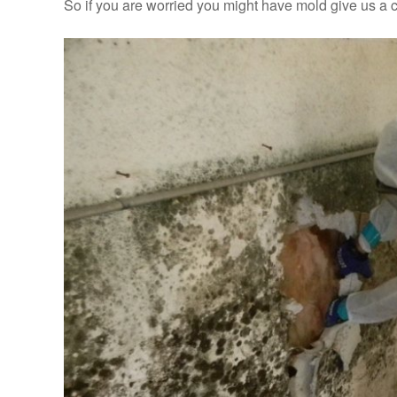
So if you are worried you might have mold give us a c