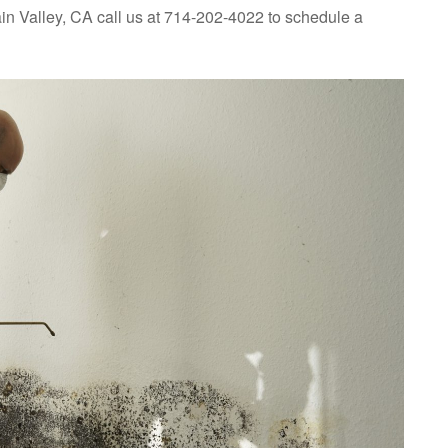
in Valley, CA call us at 714-202-4022 to schedule a