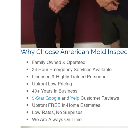
Why Choose American Mold Inspec
Family Owned & Operated
24 Hour Emergency Services Available
Licensed & Highly Trained Personnel
Upfront Low Pricing
40+ Years In Business
5-Star Google
and
Yelp
Customer Reviews
Upfront FREE In-Home Estimates
Low Rates, No Surprises
We Are Always On-Time