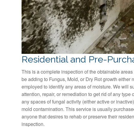
Residential and Pre-Purch
This is a complete inspection of the obtainable areas 
be adding to Fungus, Mold, or Dry Rot growth either n
employed to identify any areas of moisture. We will su
attention, repair, or remediation to get rid of any type of
any spaces of fungal activity (either active or inactiv
mold contamination. This service is usually purchase
anyone that desires to rehab or preserve their residen
inspection.