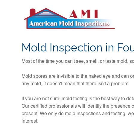
S
k
i
p
t
o
Mold Inspection in Foun
c
o
Most of the time you can't see, smell, or taste mold, 
n
t
Mold spores are invisible to the naked eye and can on
e
any mold, it doesn't mean that there isn't a problem.
n
t
If you are not sure, mold testing is the best way to d
Our certified professionals will identify the presence
present. We only do mold inspections and testing, we n
interest.