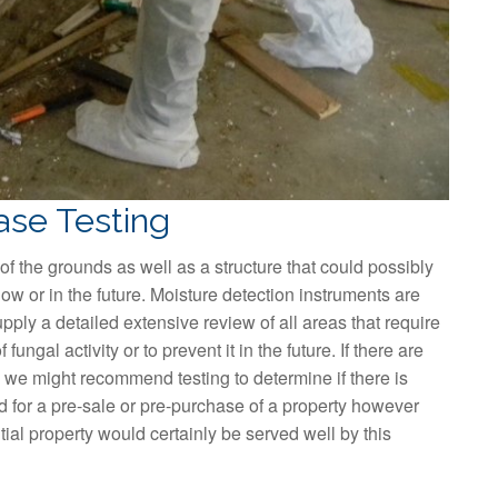
ase Testing
of the grounds as well as a structure that could possibly
ow or in the future. Moisture detection instruments are
pply a detailed extensive review of all areas that require
 fungal activity or to prevent it in the future. If there are
e) we might recommend testing to determine if there is
d for a pre-sale or pre-purchase of a property however
tial property would certainly be served well by this