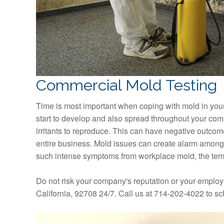
Commercial Mold Testing
Time is most important when coping with mold in your 
start to develop and also spread throughout your comm
irritants to reproduce. This can have negative outcom
entire business. Mold issues can create alarm among
such intense symptoms from workplace mold, the term 
Do not risk your company's reputation or your employ
California, 92708 24/7. Call us at 714-202-4022 to s