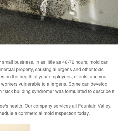
small business. In as little as 48-72 hours, mold can
ercial property, causing allergens and other toxic
es on the health of your employees, clients, and your
 workers vulnerable to allergens. Some can develop
"sick building syndrome" was formulated to describe it.
ee's health. Our company services all Fountain Valley,
chedule a commercial mold inspection today.