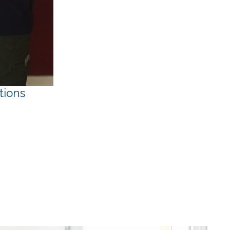
tions