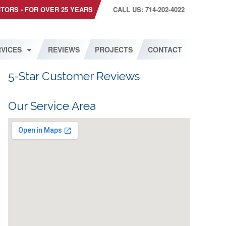
CTORS - FOR OVER 25 YEARS
CALL US: 714-202-4022
VICES
REVIEWS
PROJECTS
CONTACT
5-Star Customer Reviews
Our Service Area