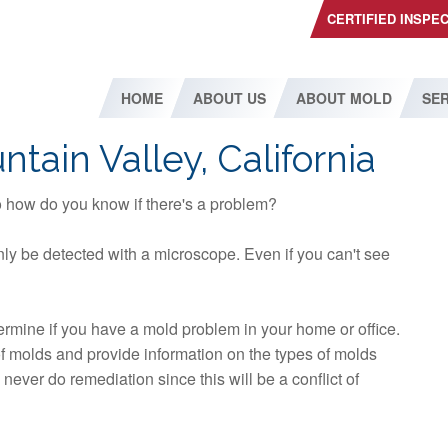
CERTIFIED INSPE
HOME
ABOUT US
ABOUT MOLD
SER
tain Valley, California
so how do you know if there's a problem?
ly be detected with a microscope. Even if you can't see
etermine if you have a mold problem in your home or office.
 of molds and provide information on the types of molds
ever do remediation since this will be a conflict of