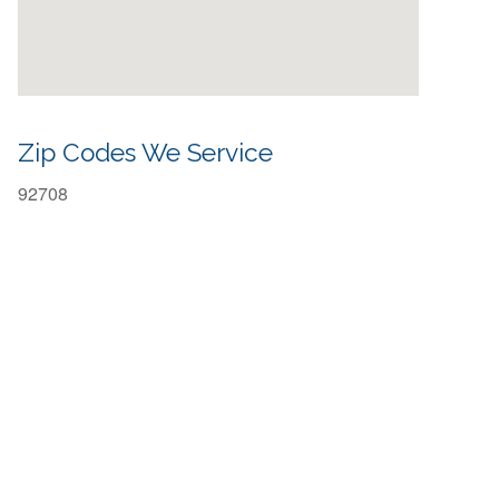
Zip Codes We Service
92708