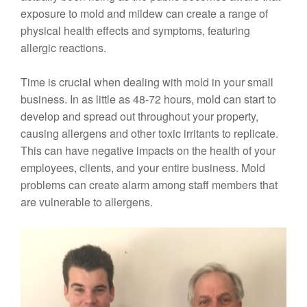
exposure to mold and mildew can create a range of
physical health effects and symptoms, featuring
allergic reactions.
Time is crucial when dealing with mold in your small
business. In as little as 48-72 hours, mold can start to
develop and spread out throughout your property,
causing allergens and other toxic irritants to replicate.
This can have negative impacts on the health of your
employees, clients, and your entire business. Mold
problems can create alarm among staff members that
are vulnerable to allergens.