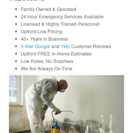
Family Owned & Operated
24 Hour Emergency Services Available
Licensed & Highly Trained Personnel
Upfront Low Pricing
40+ Years In Business
5-Star Google
and
Yelp
Customer Reviews
Upfront FREE In-Home Estimates
Low Rates, No Surprises
We Are Always On-Time