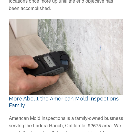
locations once more up until the end objective has
been accomplished.
More About the American Mold Inspections
Family
American Mold Inspections is a family-owned business
serving the Ladera Ranch, California, 92675 area. We