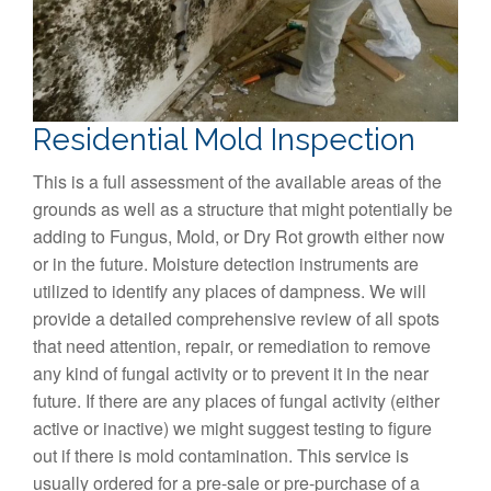
Residential Mold Inspection
This is a full assessment of the available areas of the
grounds as well as a structure that might potentially be
adding to Fungus, Mold, or Dry Rot growth either now
or in the future. Moisture detection instruments are
utilized to identify any places of dampness. We will
provide a detailed comprehensive review of all spots
that need attention, repair, or remediation to remove
any kind of fungal activity or to prevent it in the near
future. If there are any places of fungal activity (either
active or inactive) we might suggest testing to figure
out if there is mold contamination. This service is
usually ordered for a pre-sale or pre-purchase of a