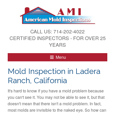
S
k
i
p
t
CALL US: 714-202-4022
o
CERTIFIED INSPECTORS - FOR OVER 25
c
YEARS
o
n
Menu
t
e
Mold Inspection in Ladera
n
Ranch, California
t
It's hard to know if you have a mold problem because
you can't see it. You may not be able to see it, but that
doesn't mean that there isn't a mold problem. In fact,
most molds are invisible to the naked eye. So how can