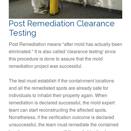
Post Remediation Clearance
Testing
Post Remediation means "after mold has actually been
eliminated." It is also called 'clearance testing' since
this procedure is done to assure that the mold
remediation project was successful.
The test must establish if the containment locations
and all the remediated spots are already safe for
individuals to inhabit their property again. When
remediation is declared successful, the mold expert
team can start reconstructing the affected spots.
Nonetheless, if the verification outcome is declared
unsuccessful, the team must remediate the contained