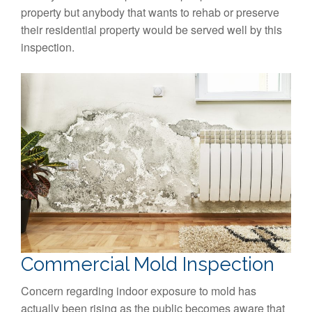
property but anybody that wants to rehab or preserve
their residential property would be served well by this
inspection.
Commercial Mold Inspection
Concern regarding indoor exposure to mold has
actually been rising as the public becomes aware that