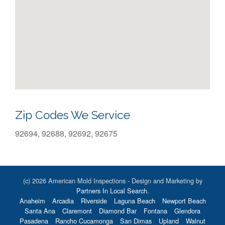
Zip Codes We Service
92694, 92688, 92692, 92675
(c) 2026 American Mold Inspections - Design and Marketing by
Partners In Local Search
.
Anaheim
Arcadia
Riverside
Laguna Beach
Newport Beach
Santa Ana
Claremont
Diamond Bar
Fontana
Glendora
Pasadena
Rancho Cucamonga
San Dimas
Upland
Walnut