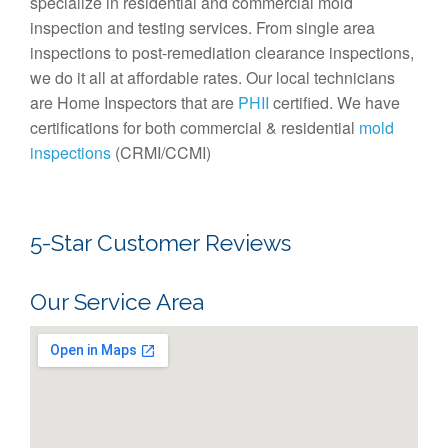
specialize in residential and commercial mold
inspection and testing services. From single area
inspections to post-remediation clearance inspections,
we do it all at affordable rates. Our local technicians
are Home Inspectors that are
PHII
certified. We have
certifications for both commercial & residential
mold
inspections
(CRMI/CCMI)
5-Star Customer Reviews
Our Service Area