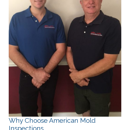
Why Choose American Mold
Inspections