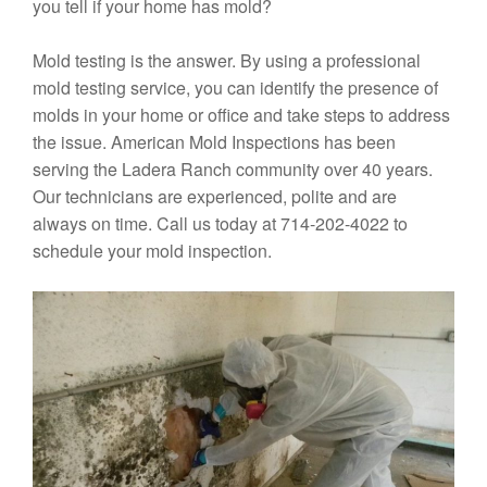
you tell if your home has mold?
Mold testing is the answer. By using a professional
mold testing service, you can identify the presence of
molds in your home or office and take steps to address
the issue. American Mold Inspections has been
serving the Ladera Ranch community over 40 years.
Our technicians are experienced, polite and are
always on time. Call us today at 714-202-4022 to
schedule your mold inspection.