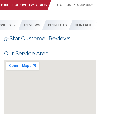
CTORS - FOR OVER 25 YEARS
CALL US: 714-202-4022
VICES
REVIEWS
PROJECTS
CONTACT
5-Star Customer Reviews
Our Service Area