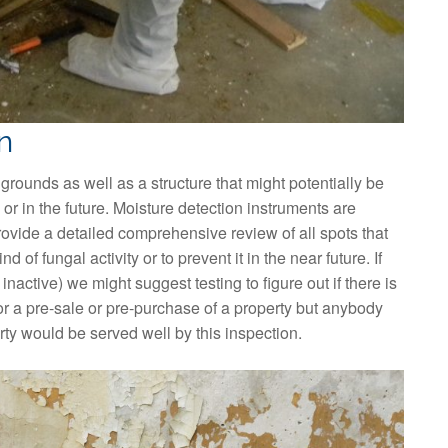
n
 grounds as well as a structure that might potentially be
or in the future. Moisture detection instruments are
rovide a detailed comprehensive review of all spots that
 of fungal activity or to prevent it in the near future. If
 inactive) we might suggest testing to figure out if there is
or a pre-sale or pre-purchase of a property but anybody
erty would be served well by this inspection.