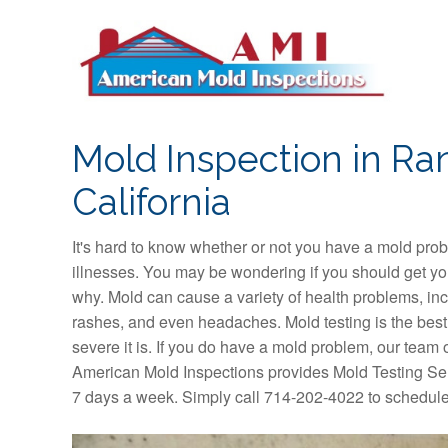
S
k
i
p
t
o
Mold Inspection in Ra
c
o
California
n
t
It's hard to know whether or not you have a mold pro
e
illnesses. You may be wondering if you should get yo
n
why. Mold can cause a variety of health problems, inc
t
rashes, and even headaches. Mold testing is the bes
severe it is. If you do have a mold problem, our team o
American Mold Inspections provides Mold Testing Ser
7 days a week. Simply call 714-202-4022 to schedule