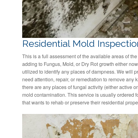
Residential Mold Inspectio
This is a full assessment of the available areas of the
adding to Fungus, Mold, or Dry Rot growth either now 
utilized to identify any places of dampness. We will p
need attention, repair, or remediation to remove any kind
there are any places of fungal activity (either active or
mold contamination. This service is usually ordered f
that wants to rehab or preserve their residential prop