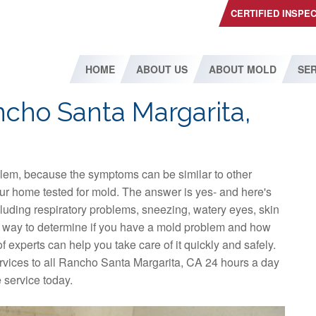
CERTIFIED INSPE
HOME
ABOUT US
ABOUT MOLD
SER
ncho Santa Margarita,
blem, because the symptoms can be similar to other
ur home tested for mold. The answer is yes- and here's
luding respiratory problems, sneezing, watery eyes, skin
t way to determine if you have a mold problem and how
f experts can help you take care of it quickly and safely.
vices to all Rancho Santa Margarita, CA 24 hours a day
 service today.