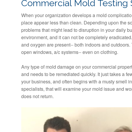
Commercial Mold Testing 
When your organization develops a mold complication
place appear less than clean. Depending upon the sou
problems that might lead to disruption in your daily bu
environment, and it can not be completely eradicated.
and oxygen are present-- both indoors and outdoors. T
open windows, a/c systems-- even on clothing.
Any type of mold damage on your commercial property
and needs to be remediated quickly. It just takes a 
your business, and often begins with a musty smell in t
specialists, that will examine your mold issue and wo
does not return.