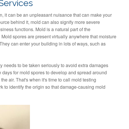
Services
, it can be an unpleasant nuisance that can make your
rce behind it, mold can also signify more severe
siness functions. Mold is a natural part of the
 Mold spores are present virtually anywhere that moisture
hey can enter your building in lots of ways, such as
 needs to be taken seriously to avoid extra damages
few days for mold spores to develop and spread around
he air. That's when it's time to call mold testing
rk to identify the origin so that damage-causing mold