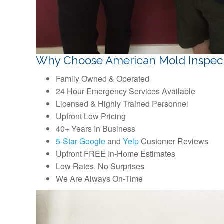
Why Choose American Mold Inspec
Family Owned & Operated
24 Hour Emergency Services Available
Licensed & Highly Trained Personnel
Upfront Low Pricing
40+ Years In Business
5-Star Google
and
Yelp
Customer Reviews
Upfront FREE In-Home Estimates
Low Rates, No Surprises
We Are Always On-Time