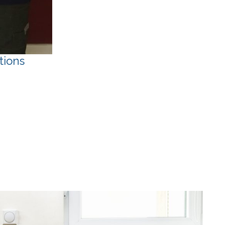
tions