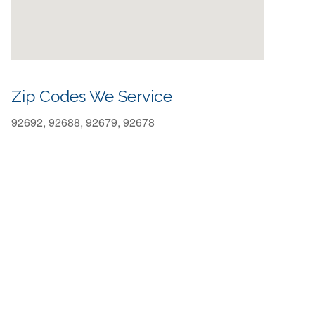
Zip Codes We Service
92692, 92688, 92679, 92678