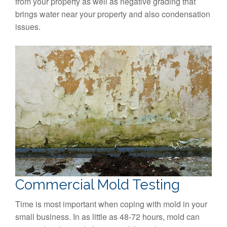
from your property as well as negative grading that
brings water near your property and also condensation
issues.
Commercial Mold Testing
Time is most important when coping with mold in your
small business. In as little as 48-72 hours, mold can