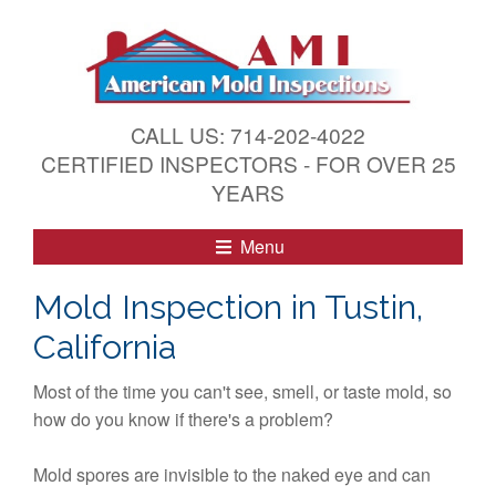
S
k
i
p
t
CALL US: 714-202-4022
o
CERTIFIED INSPECTORS - FOR OVER 25
c
YEARS
o
n
Menu
t
e
Mold Inspection in Tustin,
n
California
t
Most of the time you can't see, smell, or taste mold, so
how do you know if there's a problem?
Mold spores are invisible to the naked eye and can