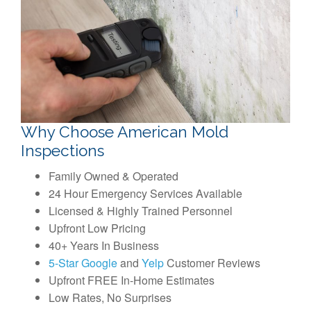
Why Choose American Mold
Inspections
Family Owned & Operated
24 Hour Emergency Services Available
Licensed & Highly Trained Personnel
Upfront Low Pricing
40+ Years In Business
5-Star Google
and
Yelp
Customer Reviews
Upfront FREE In-Home Estimates
Low Rates, No Surprises