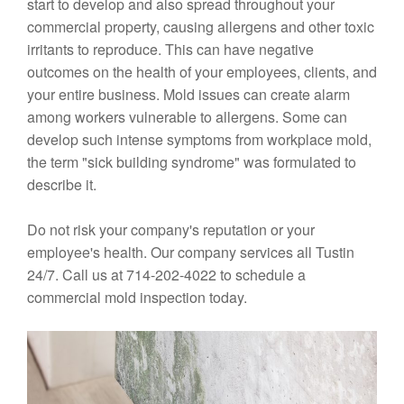
start to develop and also spread throughout your
commercial property, causing allergens and other toxic
irritants to reproduce. This can have negative
outcomes on the health of your employees, clients, and
your entire business. Mold issues can create alarm
among workers vulnerable to allergens. Some can
develop such intense symptoms from workplace mold,
the term "sick building syndrome" was formulated to
describe it.
Do not risk your company's reputation or your
employee's health. Our company services all Tustin
24/7. Call us at 714-202-4022 to schedule a
commercial mold inspection today.