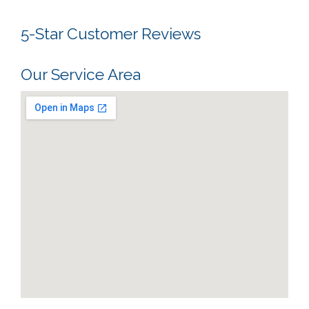
5-Star Customer Reviews
Our Service Area