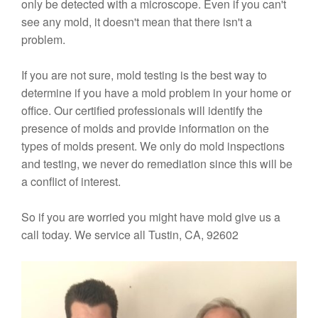
only be detected with a microscope. Even if you can't
see any mold, it doesn't mean that there isn't a
problem.
If you are not sure, mold testing is the best way to
determine if you have a mold problem in your home or
office. Our certified professionals will identify the
presence of molds and provide information on the
types of molds present. We only do mold inspections
and testing, we never do remediation since this will be
a conflict of interest.
So if you are worried you might have mold give us a
call today. We service all Tustin, CA, 92602