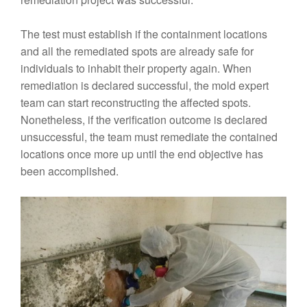
The test must establish if the containment locations
and all the remediated spots are already safe for
individuals to inhabit their property again. When
remediation is declared successful, the mold expert
team can start reconstructing the affected spots.
Nonetheless, if the verification outcome is declared
unsuccessful, the team must remediate the contained
locations once more up until the end objective has
been accomplished.