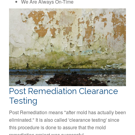
We Are Always On-Time
Post Remediation Clearance
Testing
Post Remediation means "after mold has actually been
eliminated." It is also called 'clearance testing' since
this procedure is done to assure that the mold
remediation project was successful.