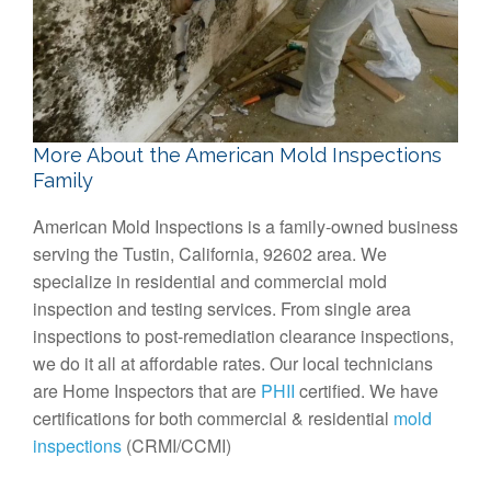
More About the American Mold Inspections
Family
American Mold Inspections is a family-owned business
serving the Tustin, California, 92602 area. We
specialize in residential and commercial mold
inspection and testing services. From single area
inspections to post-remediation clearance inspections,
we do it all at affordable rates. Our local technicians
are Home Inspectors that are
PHII
certified. We have
certifications for both commercial & residential
mold
inspections
(CRMI/CCMI)