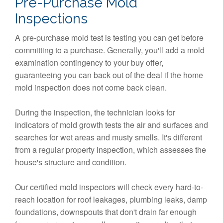
Pre-Purchase Mold
Inspections
A pre-purchase mold test is testing you can get before
committing to a purchase. Generally, you'll add a mold
examination contingency to your buy offer,
guaranteeing you can back out of the deal if the home
mold inspection does not come back clean.
During the inspection, the technician looks for
indicators of mold growth tests the air and surfaces and
searches for wet areas and musty smells. It's different
from a regular property inspection, which assesses the
house's structure and condition.
Our certified mold inspectors will check every hard-to-
reach location for roof leakages, plumbing leaks, damp
foundations, downspouts that don't drain far enough