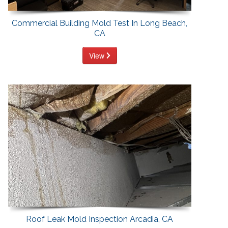
Commercial Building Mold Test In Long Beach,
CA
View
Roof Leak Mold Inspection Arcadia, CA