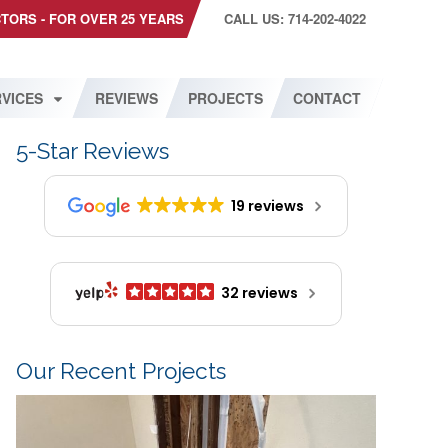
CTORS - FOR OVER 25 YEARS
CALL US: 714-202-4022
VICES
REVIEWS
PROJECTS
CONTACT
5-Star Reviews
19 reviews
32 reviews
Our Recent Projects