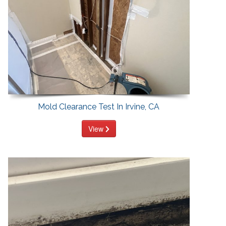
Mold Clearance Test In Irvine, CA
View