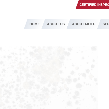
CERTIFIED INSPE
HOME
ABOUT US
ABOUT MOLD
SER