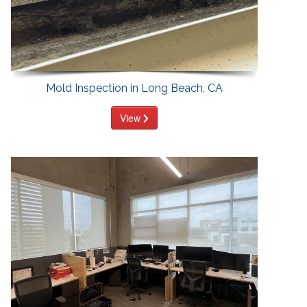
Mold Inspection in Long Beach, CA
View