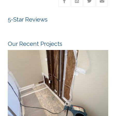
5-Star Reviews
Our Recent Projects