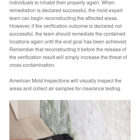
individuals to inhabit their property again. When
remediation is declared successful, the mold expert
team can begin reconstructing the affected areas.
However, if the verification outcome is declared not
successful, the team should remediate the contained
locations again until the end goal has been achieved.
Remember that reconstructing it before the release of
the verification result will simply increase the threat of
cross-contamination.
American Mold Inspections will visually inspect the
areas and collect air samples for clearance testing.