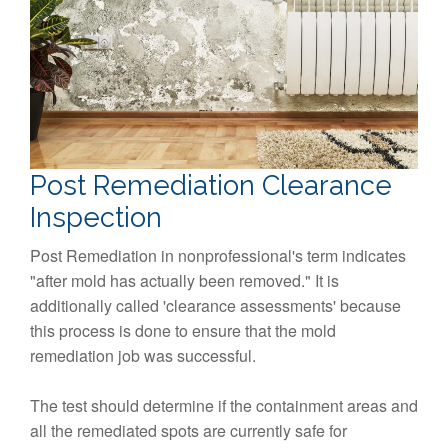
Post Remediation Clearance
Inspection
Post Remediation in nonprofessional's term indicates
"after mold has actually been removed." It is
additionally called 'clearance assessments' because
this process is done to ensure that the mold
remediation job was successful.
The test should determine if the containment areas and
all the remediated spots are currently safe for