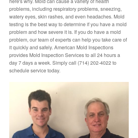
here's why. Mold can cause a variety of health
problems, including respiratory problems, sneezing,
watery eyes, skin rashes, and even headaches. Mold
testing is the best way to determine if you have a mold
problem and how severe it is. If you do have a mold
problem, our team of experts can help you take care of
it quickly and safely. American Mold Inspections
provides Mold Inspection Services to all 24 hours a
day 7 days a week. Simply call (714) 202-4022 to
schedule service today.