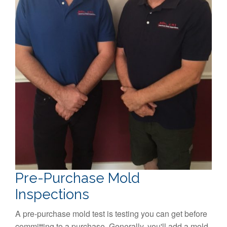
Pre-Purchase Mold
Inspections
A pre-purchase mold test is testing you can get before
committing to a purchase. Generally, you'll add a mold