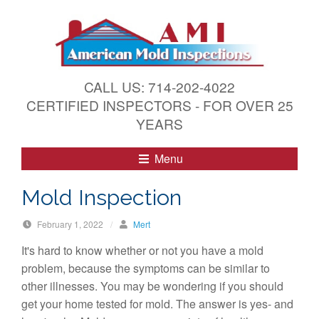
S
k
i
p
t
CALL US: 714-202-4022
o
CERTIFIED INSPECTORS - FOR OVER 25
c
YEARS
o
n
Menu
t
e
Mold Inspection
n
t
February 1, 2022
/
Mert
It's hard to know whether or not you have a mold
problem, because the symptoms can be similar to
other illnesses. You may be wondering if you should
get your home tested for mold. The answer is yes- and