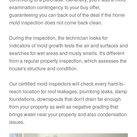
examination contingency to your buy offer,
guaranteeing you can back out of the deal if the home
mold inspection does not come back clean.
During the inspection, the technician looks for
indicators of mold growth tests the air and surfaces and
searches for wet areas and musty smells. It's different
from a regular property inspection, which assesses the
house's structure and condition.
Our certified mold inspectors will check every hard-to-
reach location for roof leakages, plumbing leaks, damp
foundations, downspouts that don't drain far enough
from your property as well as negative grading that
brings water near your property and also condensation
issues.