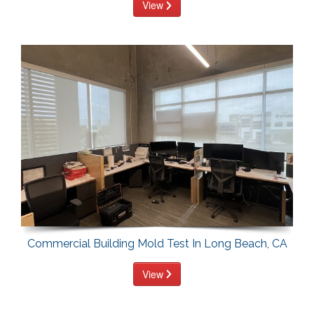
View
Commercial Building Mold Test In Long Beach, CA
View