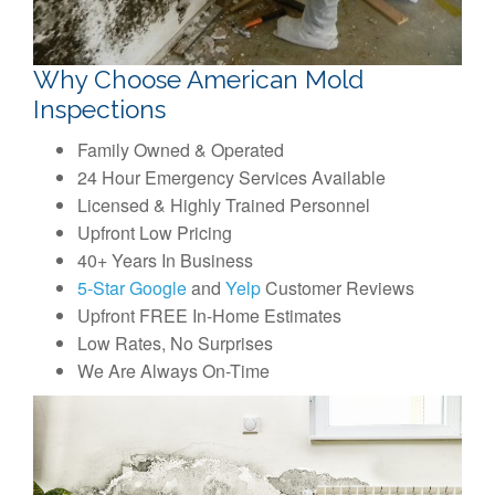
Why Choose American Mold
Inspections
Family Owned & Operated
24 Hour Emergency Services Available
Licensed & Highly Trained Personnel
Upfront Low Pricing
40+ Years In Business
5-Star Google
and
Yelp
Customer Reviews
Upfront FREE In-Home Estimates
Low Rates, No Surprises
We Are Always On-Time