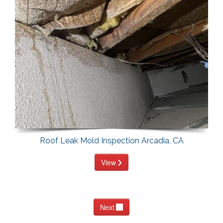
Roof Leak Mold Inspection Arcadia, CA
View
Next