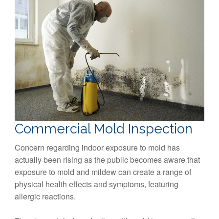
Commercial Mold Inspection
Concern regarding indoor exposure to mold has
actually been rising as the public becomes aware that
exposure to mold and mildew can create a range of
physical health effects and symptoms, featuring
allergic reactions.