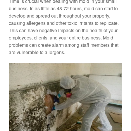
Time is crucial when dealing with mold in your small
business. In as little as 48-72 hours, mold can start to
develop and spread out throughout your property,
causing allergens and other toxic irritants to replicate.
This can have negative impacts on the health of your
employees, clients, and your entire business. Mold
problems can create alarm among staff members that
are vulnerable to allergens.