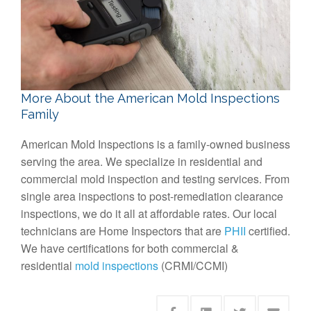
More About the American Mold Inspections
Family
American Mold Inspections is a family-owned business
serving the area. We specialize in residential and
commercial mold inspection and testing services. From
single area inspections to post-remediation clearance
inspections, we do it all at affordable rates. Our local
technicians are Home Inspectors that are
PHII
certified.
We have certifications for both commercial &
residential
mold inspections
(CRMI/CCMI)