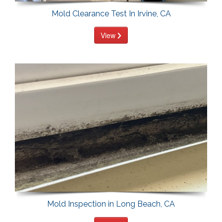
Mold Clearance Test In Irvine, CA
View
Mold Inspection in Long Beach, CA