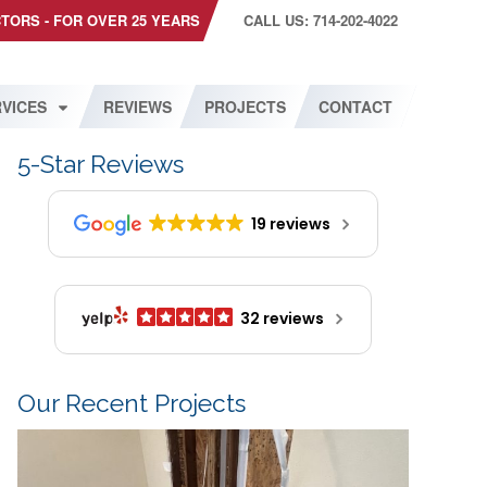
CTORS - FOR OVER 25 YEARS
CALL US: 714-202-4022
VICES
REVIEWS
PROJECTS
CONTACT
5-Star Reviews
19 reviews
32 reviews
Our Recent Projects