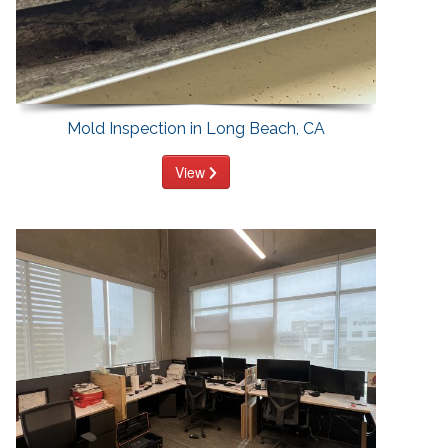
Mold Inspection in Long Beach, CA
View