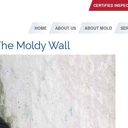
CERTIFIED INSPE
HOME
ABOUT US
ABOUT MOLD
SER
The Moldy Wall