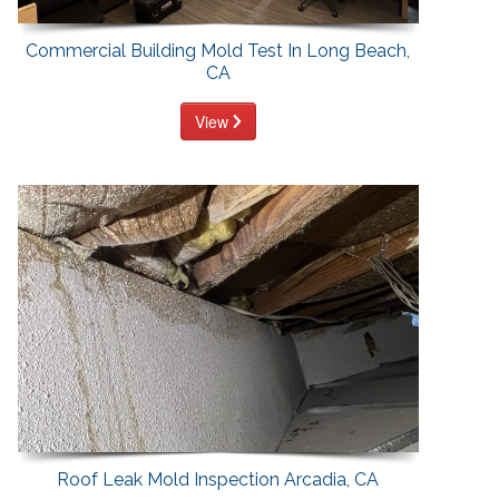
Commercial Building Mold Test In Long Beach,
CA
View
Roof Leak Mold Inspection Arcadia, CA