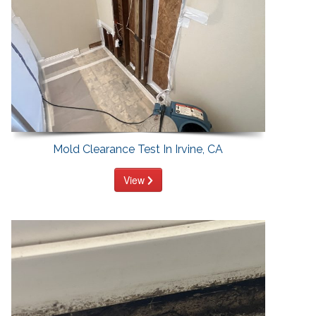
Mold Clearance Test In Irvine, CA
View